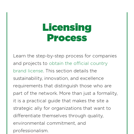
Licensing
Process
Learn the step-by-step process for companies
and projects to
obtain the official country
brand license
. This section details the
sustainability, innovation, and excellence
requirements that distinguish those who are
part of the network. More than just a formality,
it is a practical guide that makes the site a
strategic ally for organizations that want to
differentiate themselves through quality,
environmental commitment, and
professionalism.