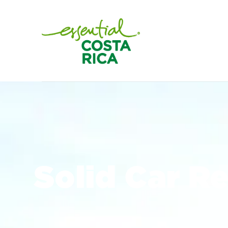
Solid Car R