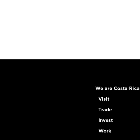
We are Costa Rica
Visit
Trade
Invest
Work