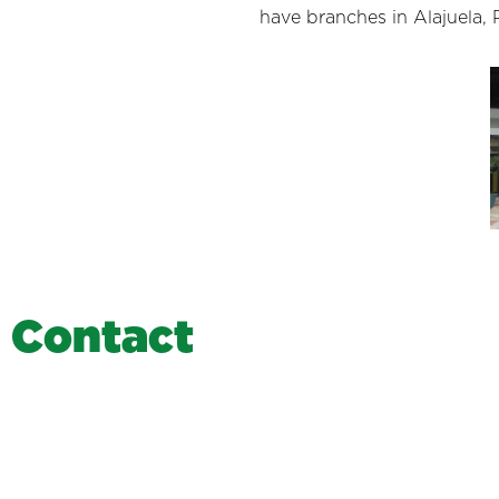
have branches in Alajuela, 
C
o
n
t
a
c
t