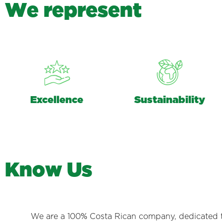
W
e
r
e
p
r
e
s
e
n
t
Excellence
Sustainability
K
n
o
w
U
s
We are a 100% Costa Rican company, dedicated to 