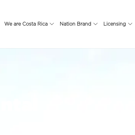
We are Costa Rica
Nation Brand
Licensing
ental