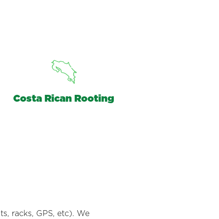
Costa Rican Rooting
s, racks, GPS, etc). We