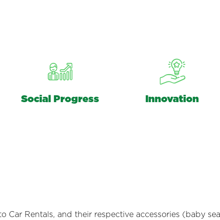
Social Progress
Innovation
Car Rentals, and their respective accessories (baby seat