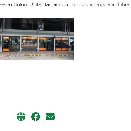
Paseo Colon, Uvita, Tamarindo, Puerto Jimenez and Liberi