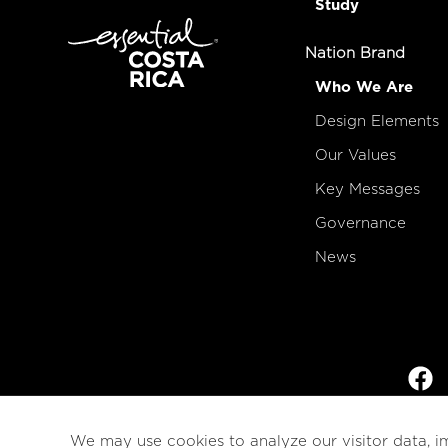
Study
Nation Brand
Who We Are
Design Elements
Our Values
Key Messages
Governance
News
We may use cookies to analyze our visitor data, i