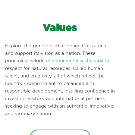
Values
Explore the principles that define Costa Rica
and support its vision as a nation. These
principles include
environmental sustainability
,
respect for natural resources, skilled human
talent, and creativity, all of which reflect the
country’s commitment to balanced and
responsible development, instilling confidence in
investors, visitors, and international partners
seeking to engage with an authentic, innovative,
and visionary nation.