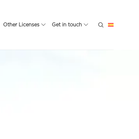
Other Licenses
Get in touch