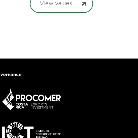
View values
vernance