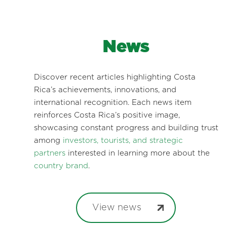
News
Discover recent articles highlighting Costa
Rica’s achievements, innovations, and
international recognition. Each news item
reinforces Costa Rica’s positive image,
showcasing constant progress and building trust
among
investors, tourists, and strategic
partners
interested in learning more about the
country brand
.
View news