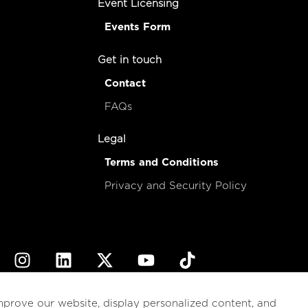
Event Licensing
Events Form
Get in touch
Contact
FAQs
Legal
Terms and Conditions
Privacy and Security Policy
© 2026
esencial
Costa Rica
mprove our website, display personalized content, and