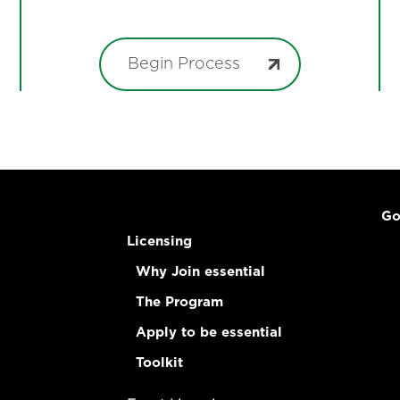
Begin Process
Go
Licensing
Why Join essential
The Program
Apply to be essential
Toolkit