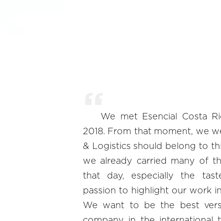
We met Esencial Costa R
2018. From that moment, we we
& Logistics should belong to t
we already carried many of th
that day, especially the tast
passion to highlight our work in
We want to be the best vers
company in the international t