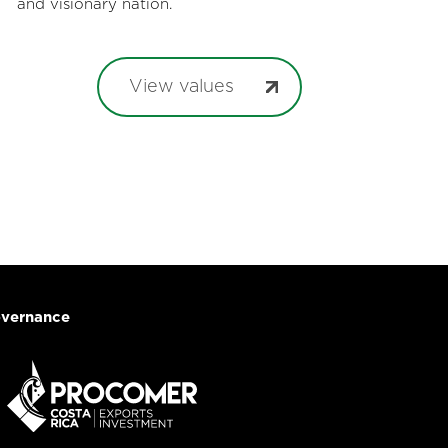
and visionary nation.
View values
vernance