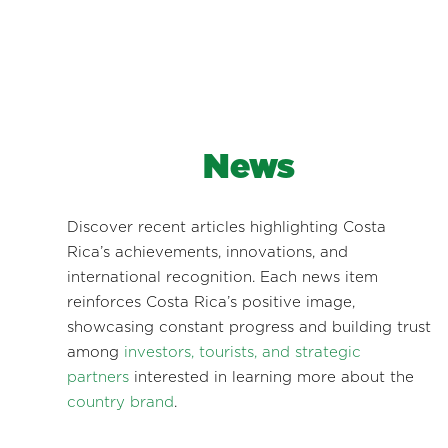
News
Discover recent articles highlighting Costa
Rica’s achievements, innovations, and
international recognition. Each news item
reinforces Costa Rica’s positive image,
showcasing constant progress and building trust
among
investors, tourists, and strategic
partners
interested in learning more about the
country brand
.