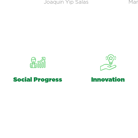
Joaquin Yip Salas
Man
Social Progress
Innovation