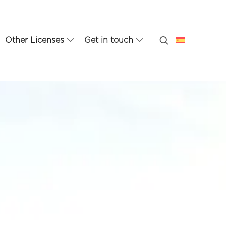
Other Licenses
Get in touch