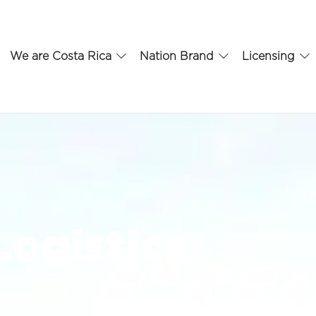
We are Costa Rica
Nation Brand
Licensing
Logistics