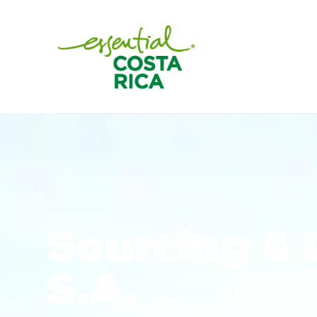
Sourcing & 
S.A.