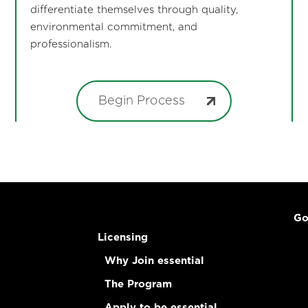
differentiate themselves through quality,
environmental commitment, and
professionalism.
Begin Process
Go
Licensing
Why Join essential
The Program
Apply to be essential