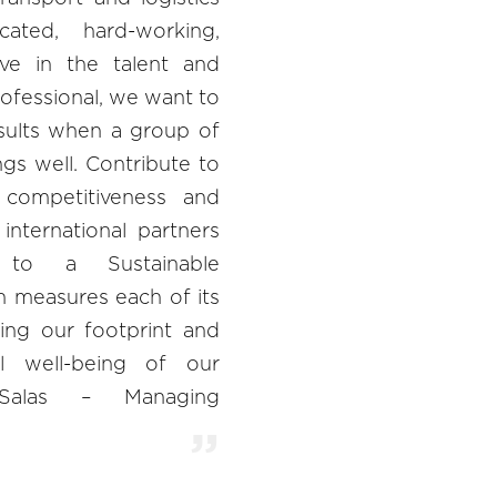
cated, hard-working,
ieve in the talent and
ofessional, we want to
ults when a group of
gs well. Contribute to
l competitiveness and
international partners
 to a Sustainable
 measures each of its
ing our footprint and
l well-being of our
 Salas – Managing