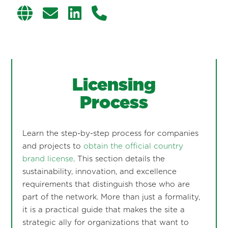
Licensing
Process
Learn the step-by-step process for companies
and projects to
obtain the official country
brand license
. This section details the
sustainability, innovation, and excellence
requirements that distinguish those who are
part of the network. More than just a formality,
it is a practical guide that makes the site a
strategic ally for organizations that want to