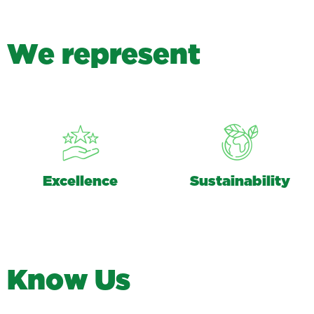
W
e
r
e
p
r
e
s
e
n
t
Excellence
Sustainability
K
n
o
w
U
s