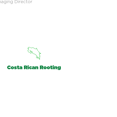
aging Director
Costa Rican Rooting