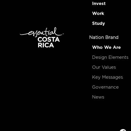
Invest
Work
Study
Nation Brand
Who We Are
Design Elements
Our Values
Key Messages
Governance
News