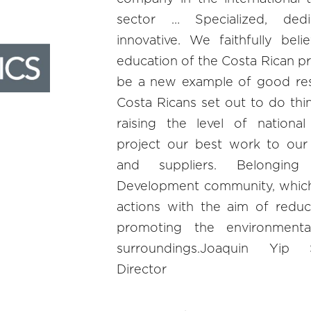
sector … Specialized, dedi
innovative. We faithfully bel
education of the Costa Rican pr
be a new example of good res
Costa Ricans set out to do thin
raising the level of nationa
project our best work to our 
and suppliers. Belonging
Development community, which
actions with the aim of reduc
promoting the environmenta
surroundings.Joaquin Yip
Director