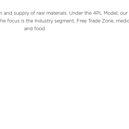
tion and supply of raw materials. Under the 4PL Model, our
he focus is the Industry segment, Free Trade Zone, medica
and food.