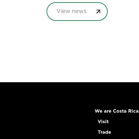
View news
We are Costa Rica
Visit
Trade