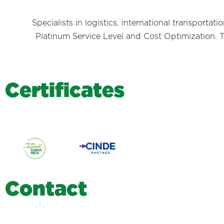
Specialists in logistics, international transporta
Platinum Service Level and Cost Optimization. T
C
e
r
t
i
f
i
c
a
t
e
s
C
o
n
t
a
c
t