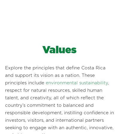
Values
Explore the principles that define Costa Rica
and support its vision as a nation. These
principles include
environmental sustainability
,
respect for natural resources, skilled human
talent, and creativity, all of which reflect the
country’s commitment to balanced and
responsible development, instilling confidence in
investors, visitors, and international partners
seeking to engage with an authentic, innovative,