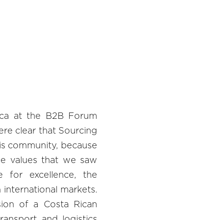
ica at the B2B Forum
re clear that Sourcing
his community, because
e values ​​that we saw
e for excellence, the
 international markets.
ion of a Costa Rican
ransport and logistics