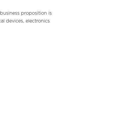
 business proposition is
l devices, electronics