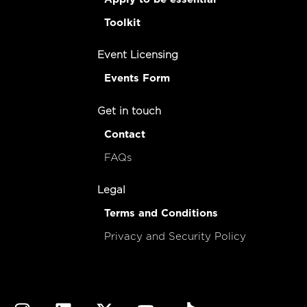
Toolkit
Event Licensing
Events Form
Get in touch
Contact
FAQs
Legal
Terms and Conditions
Privacy and Security Policy