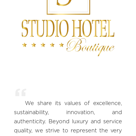
We share its values of excellence,
sustainability, innovation, and
authenticity. Beyond luxury and service
quality, we strive to represent the very