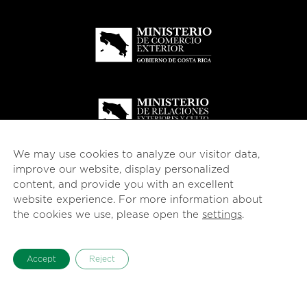
We may use cookies to analyze our visitor data,
improve our website, display personalized
content, and provide you with an excellent
website experience. For more information about
the cookies we use, please open the
settings
.
Accept
Reject
© 2026
esencial
Costa Rica