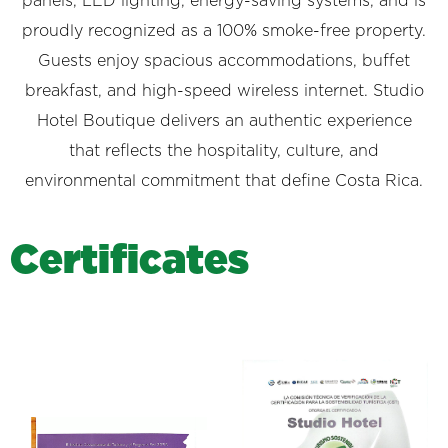
panels, LED lighting, energy-saving systems, and is
proudly recognized as a 100% smoke-free property.
Guests enjoy spacious accommodations, buffet
breakfast, and high-speed wireless internet. Studio
Hotel Boutique delivers an authentic experience
that reflects the hospitality, culture, and
environmental commitment that define Costa Rica.
C
e
r
t
i
f
i
c
a
t
e
s