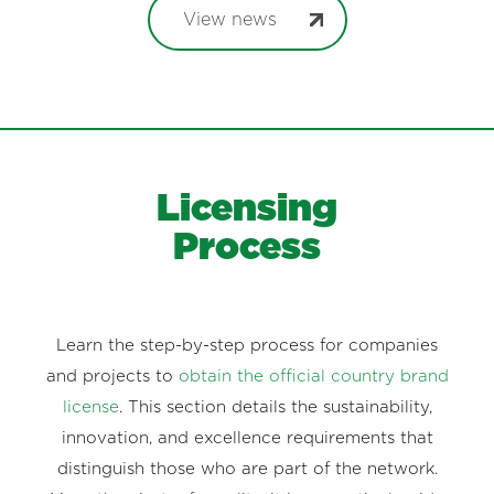
View news
Licensing
Process
Learn the step-by-step process for companies
and projects to
obtain the official country brand
license
. This section details the sustainability,
innovation, and excellence requirements that
distinguish those who are part of the network.