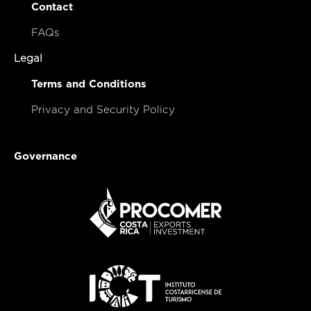
Contact
FAQs
Legal
Terms and Conditions
Privacy and Security Policy
Governance