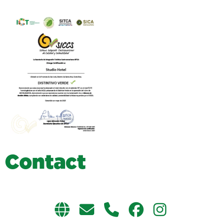
C
o
n
t
a
c
t