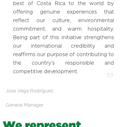
best of Costa Rica to the world by
offering genuine experiences that
reflect our culture, environmental
commitment, and warm hospitality.
Being part of this initiative strengthens
our international credibility and
reaffirms our purpose of contributing to
the country’s responsible and
competitive development.
Jose Vega Rodríguez
General Manager
W
e
r
e
p
r
e
s
e
n
t