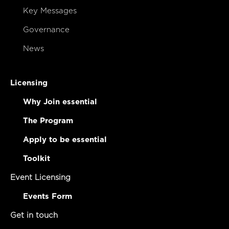
Key Messages
Governance
News
Licensing
Why Join essential
The Program
Apply to be essential
Toolkit
Event Licensing
Events Form
Get in touch