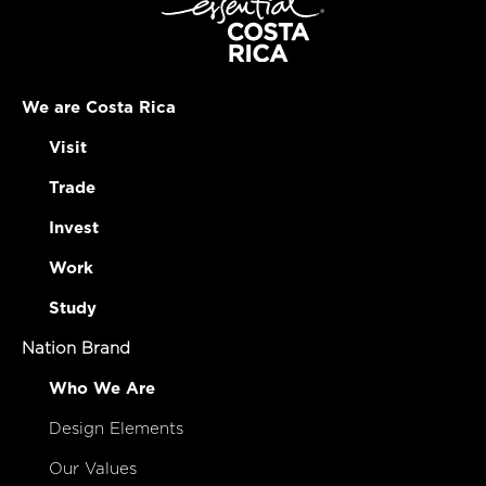
We are Costa Rica
Visit
Trade
Invest
Work
Study
Nation Brand
Who We Are
Design Elements
Our Values