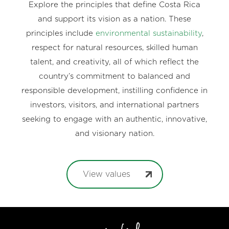
Explore the principles that define Costa Rica
and support its vision as a nation. These
principles include
environmental sustainability
,
respect for natural resources, skilled human
talent, and creativity, all of which reflect the
country’s commitment to balanced and
responsible development, instilling confidence in
investors, visitors, and international partners
seeking to engage with an authentic, innovative,
and visionary nation.
View values