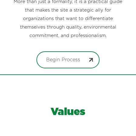
More than just a formality, it is a practical guide
that makes the site a strategic ally for
organizations that want to differentiate
themselves through quality, environmental
commitment, and professionalism.
Begin Process
Values