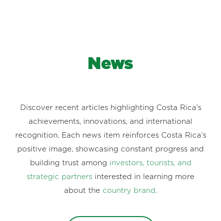
News
Discover recent articles highlighting Costa Rica’s
achievements, innovations, and international
recognition. Each news item reinforces Costa Rica’s
positive image, showcasing constant progress and
building trust among
investors, tourists, and
strategic partners
interested in learning more
about the
country brand
.