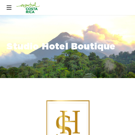
Studio Hotel Boutique