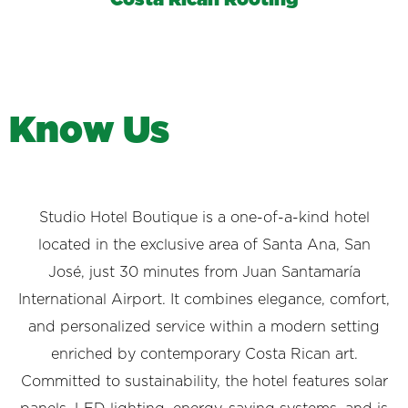
K
n
o
w
U
s
Studio Hotel Boutique is a one-of-a-kind hotel
located in the exclusive area of Santa Ana, San
José, just 30 minutes from Juan Santamaría
International Airport. It combines elegance, comfort,
and personalized service within a modern setting
enriched by contemporary Costa Rican art.
Committed to sustainability, the hotel features solar