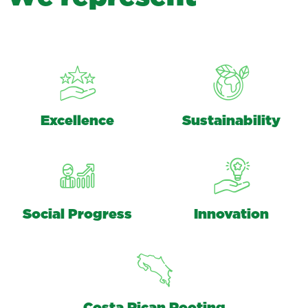
Excellence
Sustainability
Social Progress
Innovation
Costa Rican Rooting