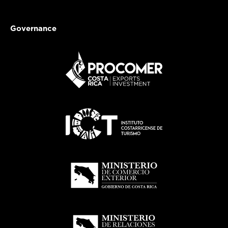
Governance