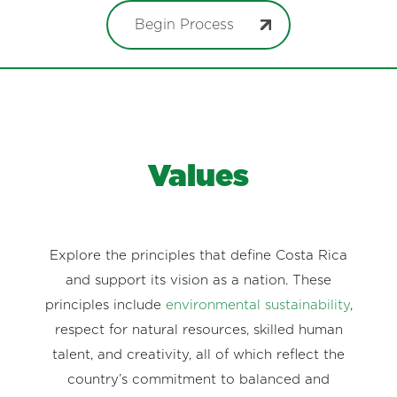
Begin Process
Values
Explore the principles that define Costa Rica
and support its vision as a nation. These
principles include
environmental sustainability
,
respect for natural resources, skilled human
talent, and creativity, all of which reflect the
country’s commitment to balanced and