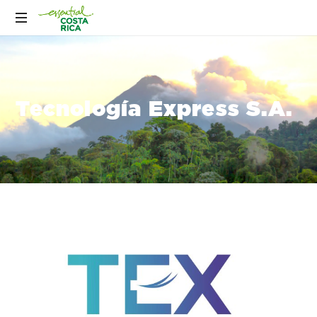
Tecnología Express S.A.