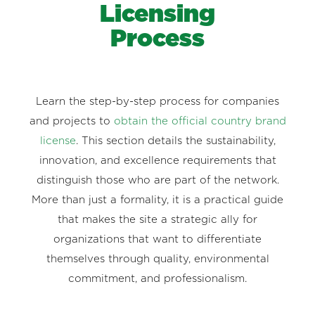
Licensing
Process
Learn the step-by-step process for companies
and projects to
obtain the official country brand
license
. This section details the sustainability,
innovation, and excellence requirements that
distinguish those who are part of the network.
More than just a formality, it is a practical guide
that makes the site a strategic ally for
organizations that want to differentiate
themselves through quality, environmental
commitment, and professionalism.