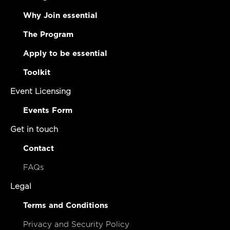
Why Join essential
The Program
Apply to be essential
Toolkit
Event Licensing
Events Form
Get in touch
Contact
FAQs
Legal
Terms and Conditions
Privacy and Security Policy