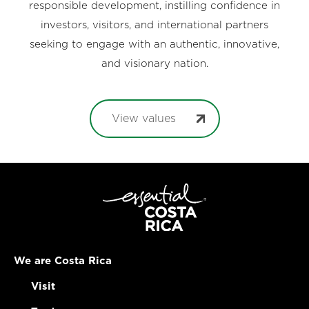
responsible development, instilling confidence in
investors, visitors, and international partners
seeking to engage with an authentic, innovative,
and visionary nation.
View values
We are Costa Rica
Visit