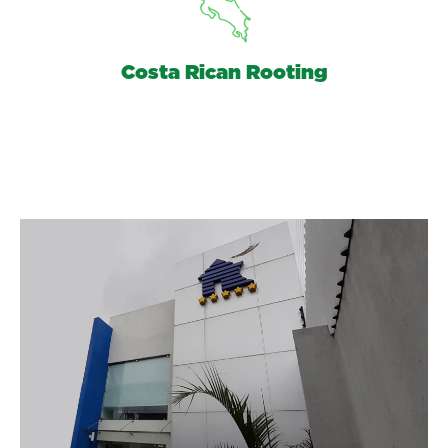
Costa Rican Rooting