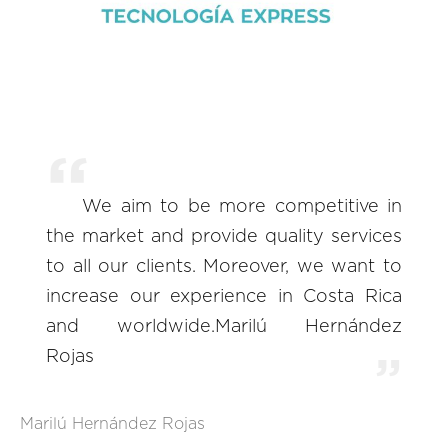
We aim to be more competitive in
the market and provide quality services
to all our clients. Moreover, we want to
increase our experience in Costa Rica
and worldwide.Marilú Hernández
Rojas
Marilú Hernández Rojas