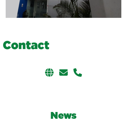
C
o
n
t
a
c
t
News