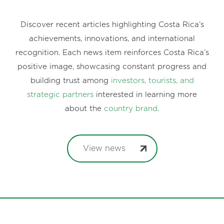
Discover recent articles highlighting Costa Rica’s
achievements, innovations, and international
recognition. Each news item reinforces Costa Rica’s
positive image, showcasing constant progress and
building trust among
investors, tourists, and
strategic partners
interested in learning more
about the
country brand
.
View news