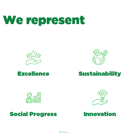
W
e
r
e
p
r
e
s
e
n
t
Excellence
Sustainability
Social Progress
Innovation