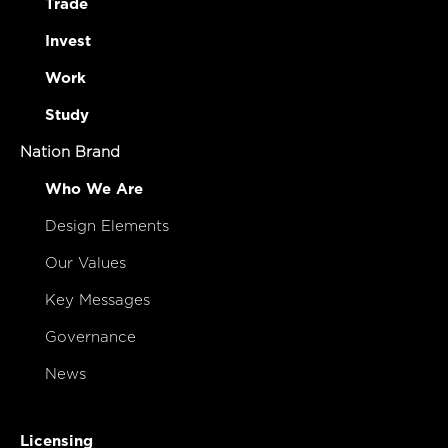
Trade
Invest
Work
Study
Nation Brand
Who We Are
Design Elements
Our Values
Key Messages
Governance
News
Licensing