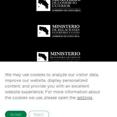
We may use cookies to analyze our visitor data,
improve our website, display personalized
content, and provide you with an excellent
website experience. For more information about
© 2026
esencial
Costa Rica
the cookies we use, please open the
settings
.
English
Español
(
Spanish
)
Accept
Reject