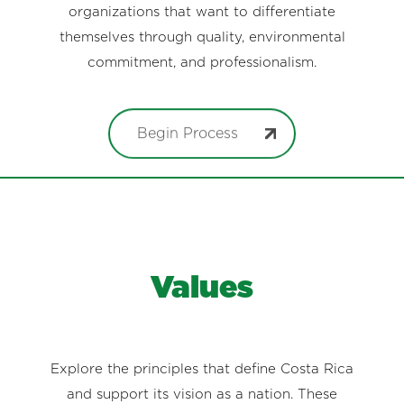
organizations that want to differentiate
themselves through quality, environmental
commitment, and professionalism.
Begin Process
Values
Explore the principles that define Costa Rica
and support its vision as a nation. These