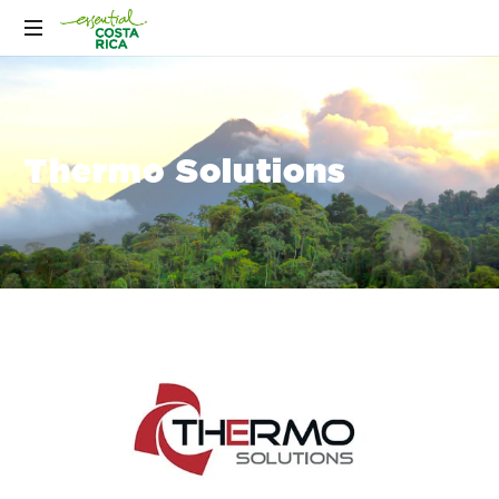
Thermo Solutions