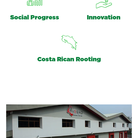
Social Progress
Innovation
Costa Rican Rooting