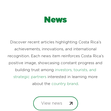
News
Discover recent articles highlighting Costa Rica’s
achievements, innovations, and international
recognition. Each news item reinforces Costa Rica’s
positive image, showcasing constant progress and
building trust among
investors, tourists, and
strategic partners
interested in learning more
about the
country brand
.
View news