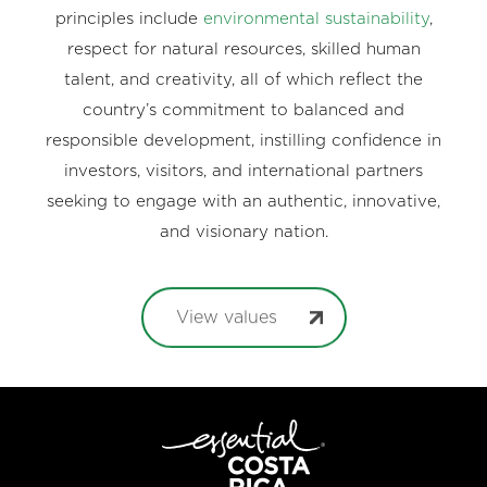
principles include
environmental sustainability
,
respect for natural resources, skilled human
talent, and creativity, all of which reflect the
country’s commitment to balanced and
responsible development, instilling confidence in
investors, visitors, and international partners
seeking to engage with an authentic, innovative,
and visionary nation.
View values