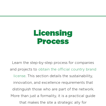
Licensing
Process
Learn the step-by-step process for companies
and projects to
obtain the official country brand
license
. This section details the sustainability,
innovation, and excellence requirements that
distinguish those who are part of the network.
More than just a formality, it is a practical guide
that makes the site a strategic ally for