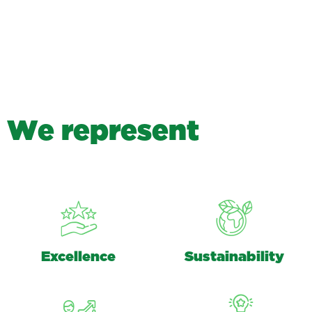
W
e
r
e
p
r
e
s
e
n
t
Excellence
Sustainability