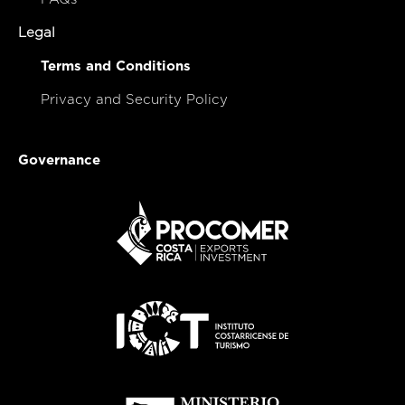
Legal
Terms and Conditions
Privacy and Security Policy
Governance