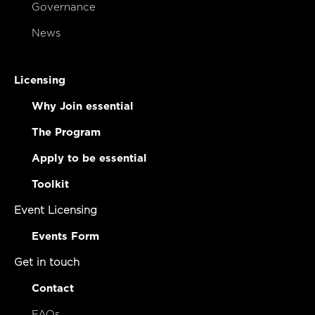
Governance
News
Licensing
Why Join essential
The Program
Apply to be essential
Toolkit
Event Licensing
Events Form
Get in touch
Contact
FAQs