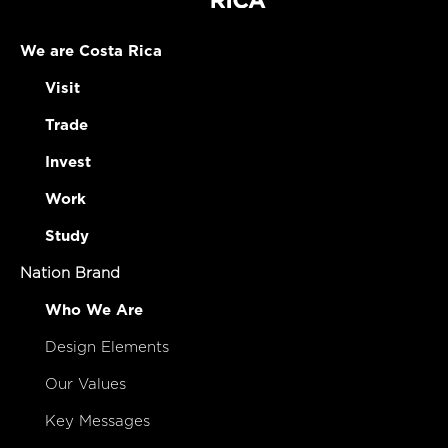
We are Costa Rica
Visit
Trade
Invest
Work
Study
Nation Brand
Who We Are
Design Elements
Our Values
Key Messages