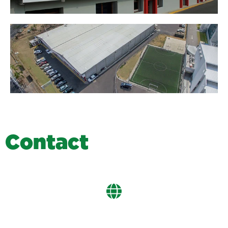
C
o
n
t
a
c
t