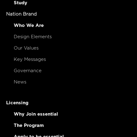
Study
Nation Brand
Who We Are
Design Elements
Our Values
Key Messages
Governance
News
Licensing
Why Join essential
The Program
Apply to be essential