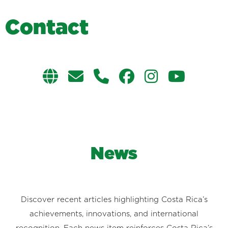
C
o
n
t
a
c
t
News
Discover recent articles highlighting Costa Rica’s
achievements, innovations, and international