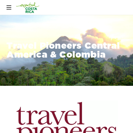
Travel Pioneers Central
America & Colombia