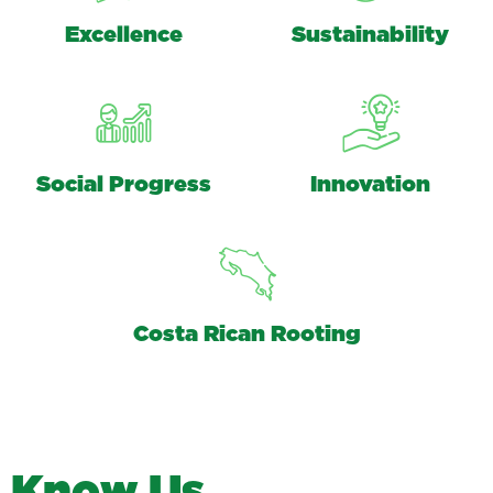
Excellence
Sustainability
Social Progress
Innovation
Costa Rican Rooting
K
n
o
w
U
s