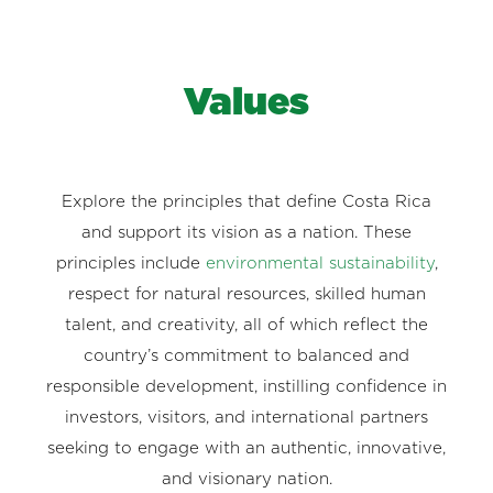
Values
Explore the principles that define Costa Rica
and support its vision as a nation. These
principles include
environmental sustainability
,
respect for natural resources, skilled human
talent, and creativity, all of which reflect the
country’s commitment to balanced and
responsible development, instilling confidence in
investors, visitors, and international partners
seeking to engage with an authentic, innovative,
and visionary nation.