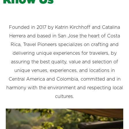
Founded in 2017 by Katrin Kirchhoff and Catalina
Herrera and based in San Jose the heart of Costa
Rica, Travel Pioneers specializes on crafting and
delivering unique experiences for travelers, by
assuring the best quality, value and selection of
unique venues, experiences, and locations in
Central America and Colombia, committed and in
harmony with the environment and respecting local
cultures.