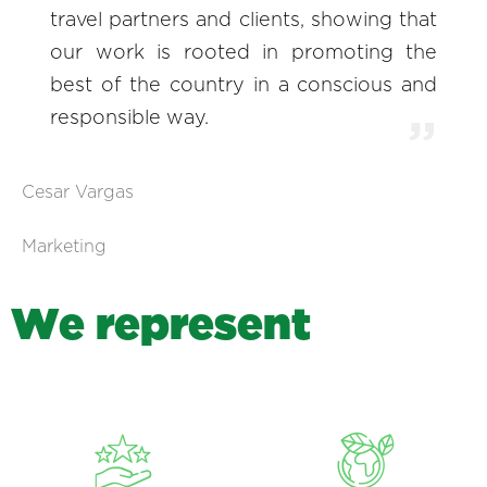
travel partners and clients, showing that
our work is rooted in promoting the
best of the country in a conscious and
responsible way.
Cesar Vargas
Marketing
W
e
r
e
p
r
e
s
e
n
t