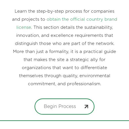
Learn the step-by-step process for companies
and projects to
obtain the official country brand
license
. This section details the sustainability,
innovation, and excellence requirements that
distinguish those who are part of the network.
More than just a formality, it is a practical guide
that makes the site a strategic ally for
organizations that want to differentiate
themselves through quality, environmental
commitment, and professionalism.
Begin Process