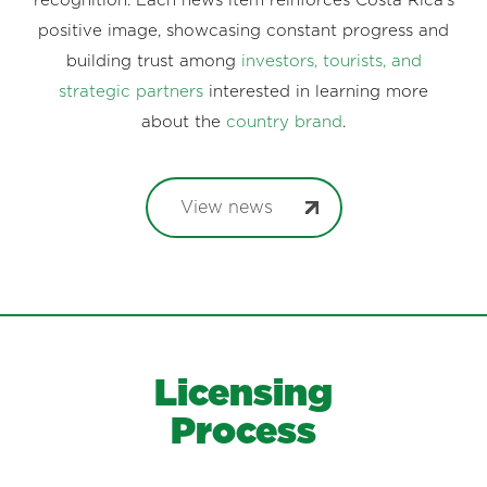
recognition. Each news item reinforces Costa Rica’s
positive image, showcasing constant progress and
building trust among
investors, tourists, and
strategic partners
interested in learning more
about the
country brand
.
View news
Licensing
Process