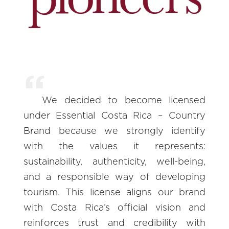
We decided to become licensed
under Essential Costa Rica – Country
Brand because we strongly identify
with the values it represents:
sustainability, authenticity, well-being,
and a responsible way of developing
tourism. This license aligns our brand
with Costa Rica’s official vision and
reinforces trust and credibility with