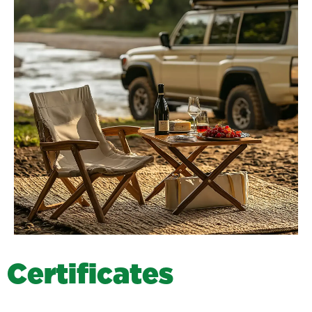
C
e
r
t
i
f
i
c
a
t
e
s