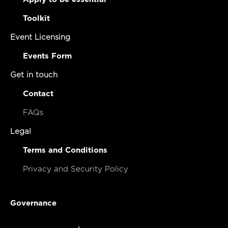
Toolkit
Event Licensing
Events Form
Get in touch
Contact
FAQs
Legal
Terms and Conditions
Privacy and Security Policy
Governance