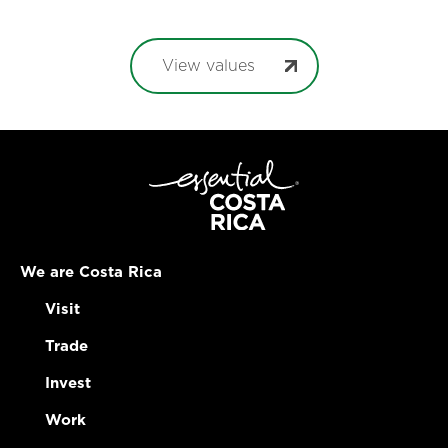
View values
We are Costa Rica
Visit
Trade
Invest
Work