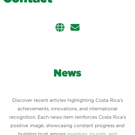
News
Discover recent articles highlighting Costa Rica’s
achievements, innovations, and international
recognition. Each news item reinforces Costa Rica’s
positive image, showcasing constant progress and
building trust among
investors, tourists, and