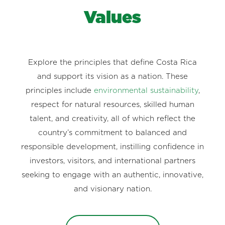
Values
Explore the principles that define Costa Rica
and support its vision as a nation. These
principles include
environmental sustainability
,
respect for natural resources, skilled human
talent, and creativity, all of which reflect the
country’s commitment to balanced and
responsible development, instilling confidence in
investors, visitors, and international partners
seeking to engage with an authentic, innovative,
and visionary nation.