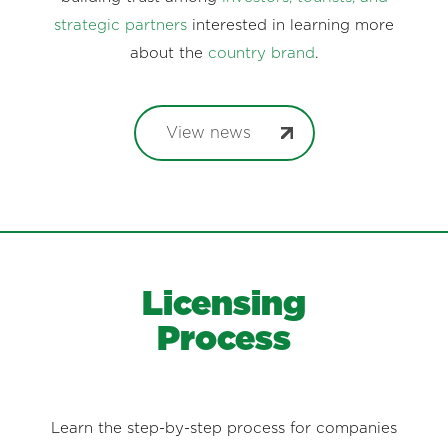
strategic partners
interested in learning more
about the
country brand
.
View news
Licensing
Process
Learn the step-by-step process for companies