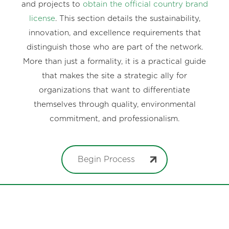
and projects to
obtain the official country brand
license
. This section details the sustainability,
innovation, and excellence requirements that
distinguish those who are part of the network.
More than just a formality, it is a practical guide
that makes the site a strategic ally for
organizations that want to differentiate
themselves through quality, environmental
commitment, and professionalism.
Begin Process