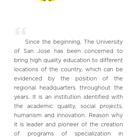
Since the beginning, The University
of San Jose has been concerned to
bring high quality education to different
locations of the country, which can be
evidenced by the position of the
regional headquarters throughout the
years. It is an institution identified with
the academic quality, social projects,
humanism and innovation. Reason why
it is leader and pioneer of the creation
of programs of specialization in