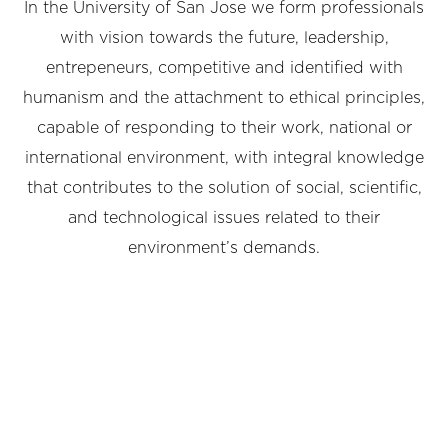
In the University of San Jose we form professionals
with vision towards the future, leadership,
entrepeneurs, competitive and identified with
humanism and the attachment to ethical principles,
capable of responding to their work, national or
international environment, with integral knowledge
that contributes to the solution of social, scientific,
and technological issues related to their
environment’s demands.