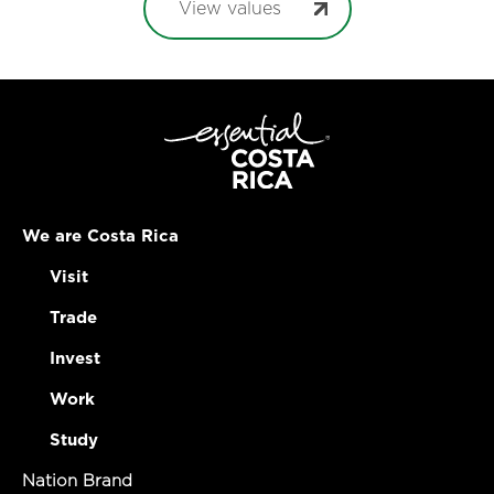
View values
We are Costa Rica
Visit
Trade
Invest
Work
Study
Nation Brand