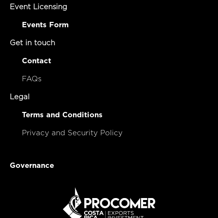
Event Licensing
Events Form
Get in touch
Contact
FAQs
Legal
Terms and Conditions
Privacy and Security Policy
Governance