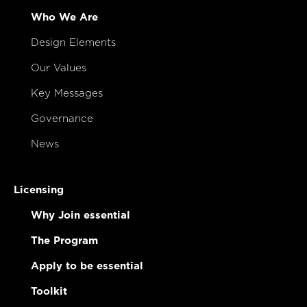
Who We Are
Design Elements
Our Values
Key Messages
Governance
News
Licensing
Why Join essential
The Program
Apply to be essential
Toolkit