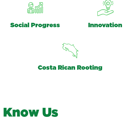
Social Progress
Innovation
Costa Rican Rooting
K
n
o
w
U
s