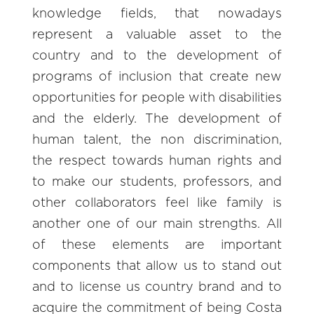
knowledge fields, that nowadays
represent a valuable asset to the
country and to the development of
programs of inclusion that create new
opportunities for people with disabilities
and the elderly. The development of
human talent, the non discrimination,
the respect towards human rights and
to make our students, professors, and
other collaborators feel like family is
another one of our main strengths. All
of these elements are important
components that allow us to stand out
and to license us country brand and to
acquire the commitment of being Costa