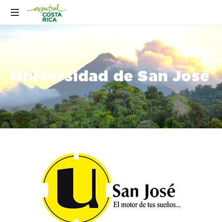
Universidad de San José