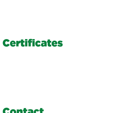
C
e
r
t
i
f
i
c
a
t
e
s
C
o
n
t
a
c
t