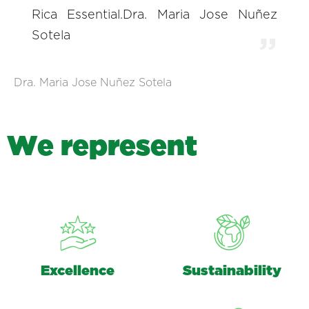
Rica Essential.Dra. Maria Jose Nuñez
Sotela
Dra. Maria Jose Nuñez Sotela
W
e
r
e
p
r
e
s
e
n
t
Excellence
Sustainability