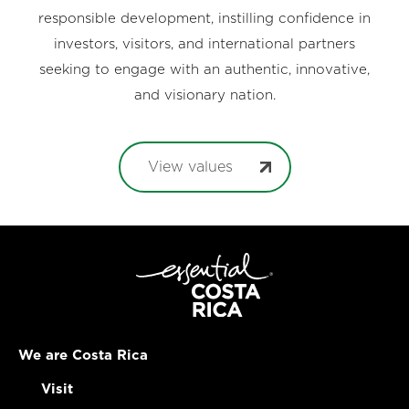
responsible development, instilling confidence in
investors, visitors, and international partners
seeking to engage with an authentic, innovative,
and visionary nation.
View values
We are Costa Rica
Visit