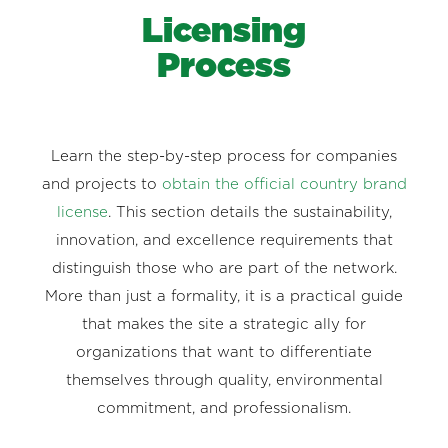
Licensing
Process
Learn the step-by-step process for companies
and projects to
obtain the official country brand
license
. This section details the sustainability,
innovation, and excellence requirements that
distinguish those who are part of the network.
More than just a formality, it is a practical guide
that makes the site a strategic ally for
organizations that want to differentiate
themselves through quality, environmental
commitment, and professionalism.