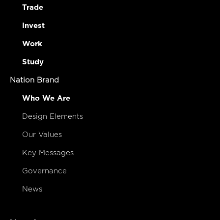
Trade
Invest
Work
Study
Nation Brand
Who We Are
Design Elements
Our Values
Key Messages
Governance
News