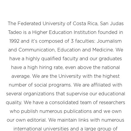
The Federated University of Costa Rica, San Judas
Tadeo is a Higher Education Institution founded in
1992 and it’s composed of 3 faculties: Journalism
and Communication, Education and Medicine. We
have a highly qualified faculty and our graduates
have a high hiring rate, even above the national
average. We are the University with the highest
number of social programs. We are affiliated with
several organizations that supervise our educational
quality. We have a consolidated team of researchers
who publish numerous publications and we own
our own editorial. We maintain links with numerous
international universities and a large group of