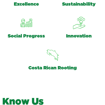
Excellence
Sustainability
Social Progress
Innovation
Costa Rican Rooting
K
n
o
w
U
s