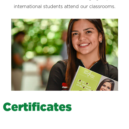
international students attend our classrooms.
C
e
r
t
i
f
i
c
a
t
e
s