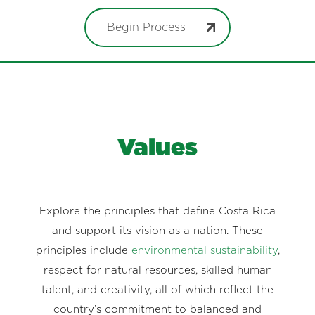
Begin Process
Values
Explore the principles that define Costa Rica
and support its vision as a nation. These
principles include
environmental sustainability
,
respect for natural resources, skilled human
talent, and creativity, all of which reflect the
country’s commitment to balanced and