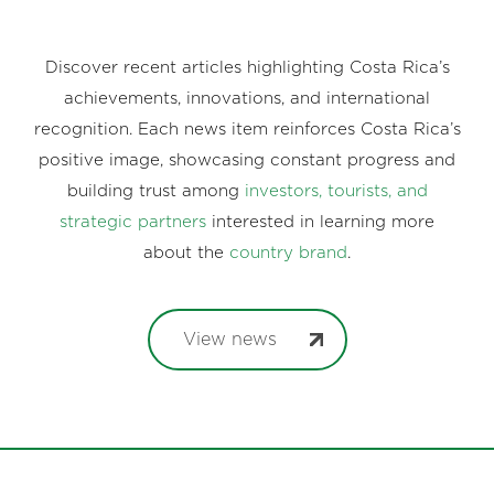
Discover recent articles highlighting Costa Rica’s
achievements, innovations, and international
recognition. Each news item reinforces Costa Rica’s
positive image, showcasing constant progress and
building trust among
investors, tourists, and
strategic partners
interested in learning more
about the
country brand
.
View news