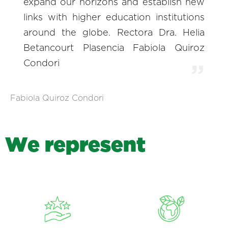
expand our horizons and establish new
links with higher education institutions
around the globe. Rectora Dra. Helia
Betancourt Plasencia Fabiola Quiroz
Condori
Fabiola Quiroz Condori
W
e
r
e
p
r
e
s
e
n
t