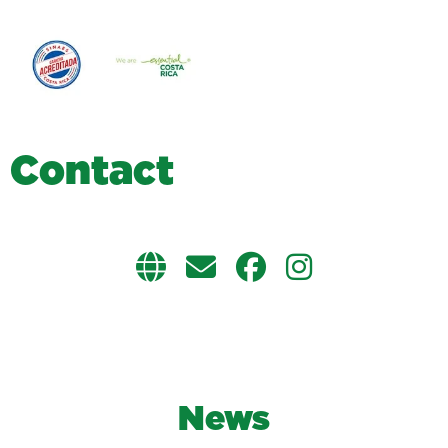
C
o
n
t
a
c
t
News