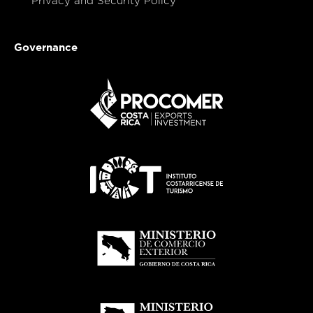
Privacy and Security Policy
Governance