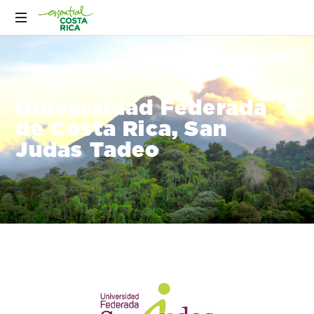
Universidad Federada
de Costa Rica, San
Judas Tadeo