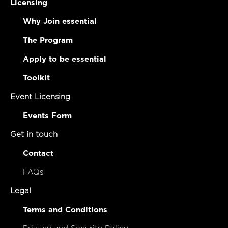
Licensing
Why Join essential
The Program
Apply to be essential
Toolkit
Event Licensing
Events Form
Get in touch
Contact
FAQs
Legal
Terms and Conditions