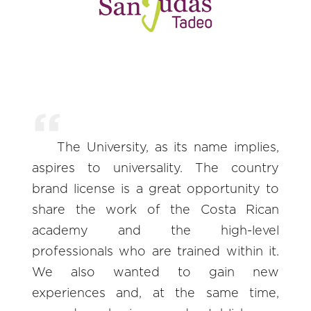
The University, as its name implies,
aspires to universality. The country
brand license is a great opportunity to
share the work of the Costa Rican
academy and the high-level
professionals who are trained within it.
We also wanted to gain new
experiences and, at the same time,