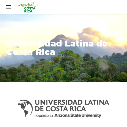
Universidad Latina de
Costa Rica