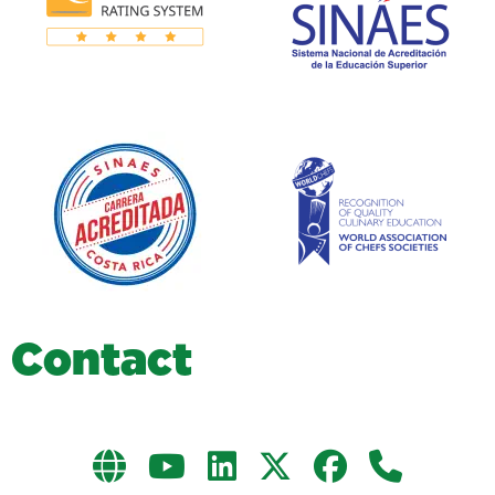
C
o
n
t
a
c
t