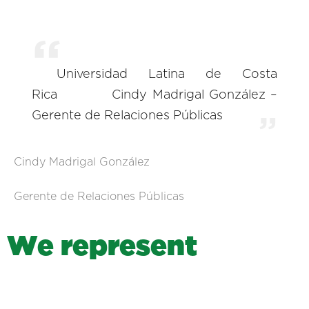
Universidad Latina de Costa
Rica
Cindy Madrigal González –
Gerente de Relaciones Públicas
Cindy Madrigal González
Gerente de Relaciones Públicas
W
e
r
e
p
r
e
s
e
n
t