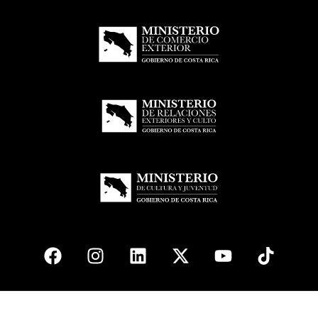
© 2026
esencial
Costa Rica