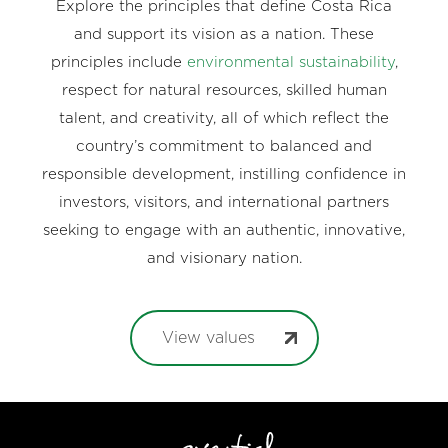
Explore the principles that define Costa Rica
and support its vision as a nation. These
principles include
environmental sustainability
,
respect for natural resources, skilled human
talent, and creativity, all of which reflect the
country’s commitment to balanced and
responsible development, instilling confidence in
investors, visitors, and international partners
seeking to engage with an authentic, innovative,
and visionary nation.
View values