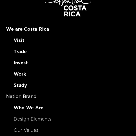
We are Costa Rica
Visit
Trade
Invest
Work
Study
Nation Brand
Who We Are
Design Elements
Our Values