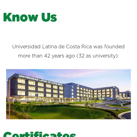
K
n
o
w
U
s
Universidad Latina de Costa Rica was founded
more than 42 years ago (32 as university):
C
e
r
t
i
f
i
c
a
t
e
s