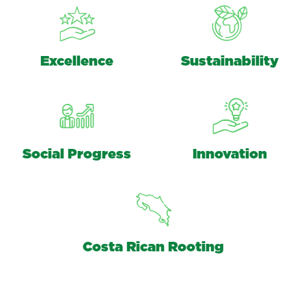
Excellence
Sustainability
Social Progress
Innovation
Costa Rican Rooting