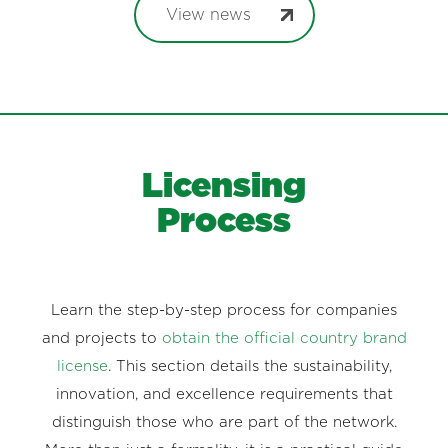
View news
Licensing
Process
Learn the step-by-step process for companies
and projects to
obtain the official country brand
license
. This section details the sustainability,
innovation, and excellence requirements that
distinguish those who are part of the network.