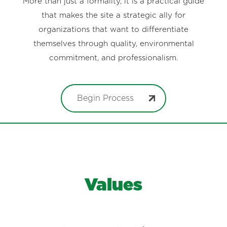
More than just a formality, it is a practical guide
that makes the site a strategic ally for
organizations that want to differentiate
themselves through quality, environmental
commitment, and professionalism.
Begin Process
Values