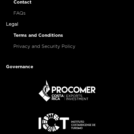
Contact
FAQs
Legal
Terms and Conditions
Privacy and Security Policy
Governance