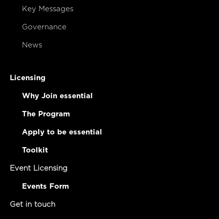
Key Messages
Governance
News
Licensing
Why Join essential
The Program
Apply to be essential
Toolkit
Event Licensing
Events Form
Get in touch