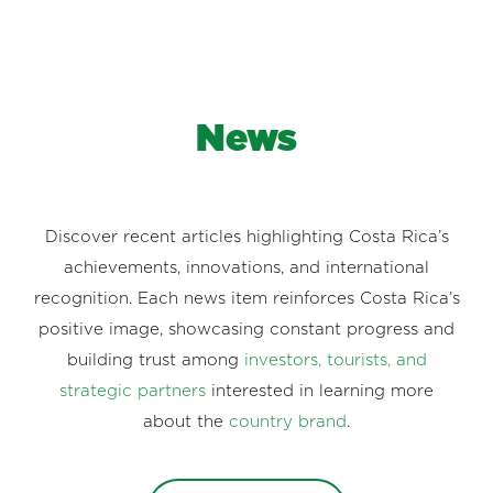
News
Discover recent articles highlighting Costa Rica’s
achievements, innovations, and international
recognition. Each news item reinforces Costa Rica’s
positive image, showcasing constant progress and
building trust among
investors, tourists, and
strategic partners
interested in learning more
about the
country brand
.