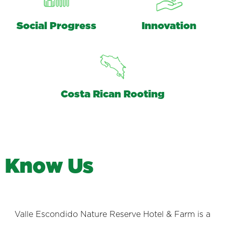
Social Progress
Innovation
Costa Rican Rooting
K
n
o
w
U
s
Valle Escondido Nature Reserve Hotel & Farm is a