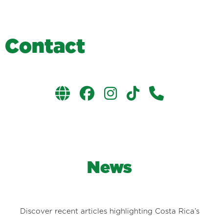
C
o
n
t
a
c
t
News
Discover recent articles highlighting Costa Rica’s