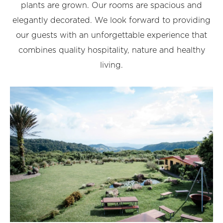
plants are grown. Our rooms are spacious and
elegantly decorated. We look forward to providing
our guests with an unforgettable experience that
combines quality hospitality, nature and healthy
living.