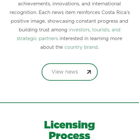
achievements, innovations, and international
recognition. Each news item reinforces Costa Rica’s
positive image, showcasing constant progress and
building trust among
investors, tourists, and
strategic partners
interested in learning more
about the
country brand
.
View news
Licensing
Process