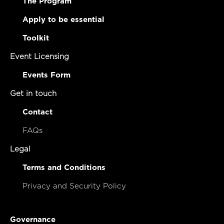
The Program
Apply to be essential
Toolkit
Event Licensing
Events Form
Get in touch
Contact
FAQs
Legal
Terms and Conditions
Privacy and Security Policy
Governance