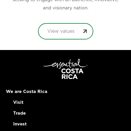
and visionary nation.
View values
We are Costa Rica
Visit
Trade
Invest