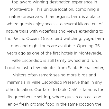
top award winning destination experience in
Monteverde. This unique location, combining a
nature preserve with an organic farm, is a place
where guests enjoy access to several kilometers of
nature trails with waterfalls and views extending to
the Pacific Ocean. Onsite bird watching, yoga, farm
tours and night tours are available. Opening 35
years ago as one of the first hotels in Monteverde,
Valle Escondido is still family owned and run.
Located just a few minutes from Santa Elena center,
visitors often remark seeing more birds and
mammals in Valle Escondido Preserve than in any
other location. Our farm to table Café is famous for
its greenhouse setting, where guests can eat and
enjoy fresh organic food in the same location the