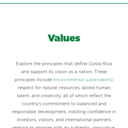
Values
Explore the principles that define Costa Rica
and support its vision as a nation. These
principles include
environmental sustainability
,
respect for natural resources, skilled human
talent, and creativity, all of which reflect the
country’s commitment to balanced and
responsible development, instilling confidence in
investors, visitors, and international partners
seeking to engage with an authentic, innovative,