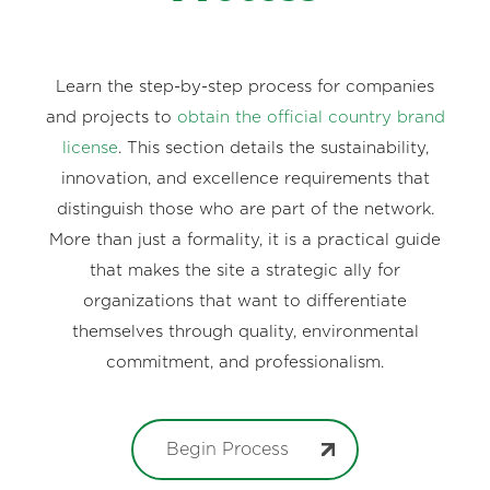
Learn the step-by-step process for companies
and projects to
obtain the official country brand
license
. This section details the sustainability,
innovation, and excellence requirements that
distinguish those who are part of the network.
More than just a formality, it is a practical guide
that makes the site a strategic ally for
organizations that want to differentiate
themselves through quality, environmental
commitment, and professionalism.
Begin Process