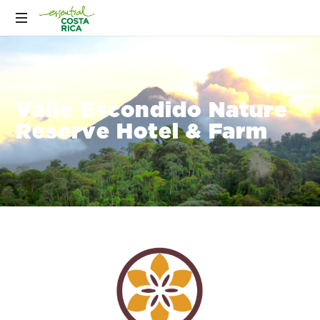
Valle Escondido Nature
Reserve Hotel & Farm