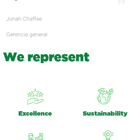
Jonah Chaffee
Gerencia general
W
e
r
e
p
r
e
s
e
n
t
Excellence
Sustainability