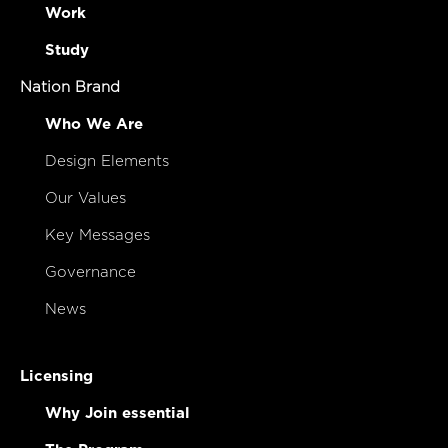
Work
Study
Nation Brand
Who We Are
Design Elements
Our Values
Key Messages
Governance
News
Licensing
Why Join essential