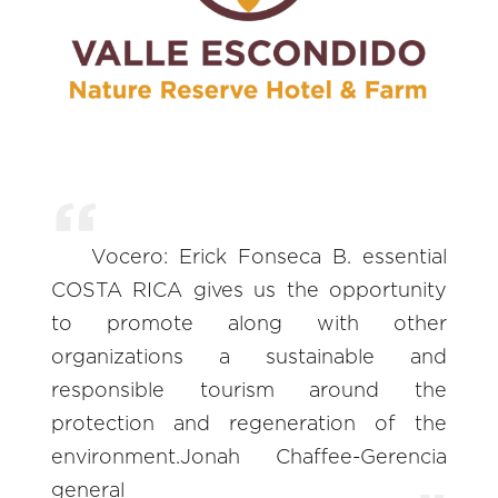
Vocero: Erick Fonseca B. essential
COSTA RICA gives us the opportunity
to promote along with other
organizations a sustainable and
responsible tourism around the
protection and regeneration of the
environment.Jonah Chaffee-Gerencia
general