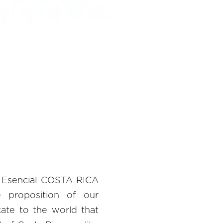
e Esencial COSTA RICA
e proposition of our
te to the world that