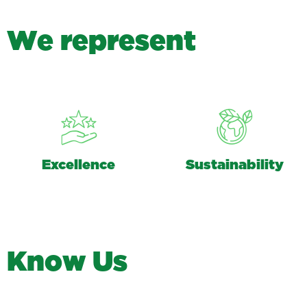
W
e
r
e
p
r
e
s
e
n
t
Excellence
Sustainability
K
n
o
w
U
s