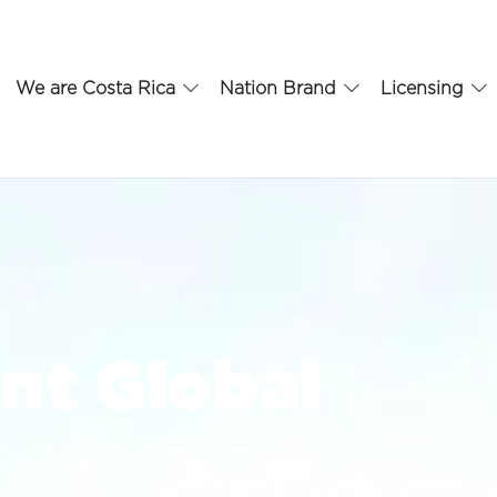
We are Costa Rica
Nation Brand
Licensing
nt Global