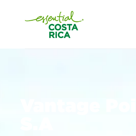
Vantage Poi
S.A