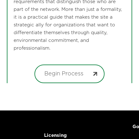
requirements that distinguish those who are
part of the network. More than just a formality,
it is a practical guide that makes the site a
strategic ally for organizations that want to
differentiate themselves through quality,
environmental commitment, and
professionalism.
Begin Process
Go
Licensing