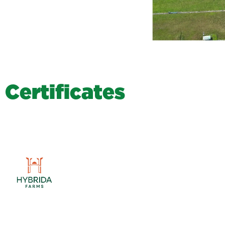
C
e
r
t
i
f
i
c
a
t
e
s