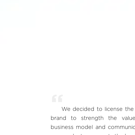
We decided to license th
brand to strength the valu
business model and communica