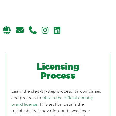
Licensing
Process
Learn the step-by-step process for companies
and projects to
obtain the official country
brand license
. This section details the
sustainability, innovation, and excellence