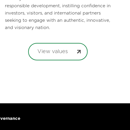
responsible development, instilling confidence in
investors, visitors, and international partners
seeking to engage with an authentic, innovative,
and visionary nation.
View values
vernance