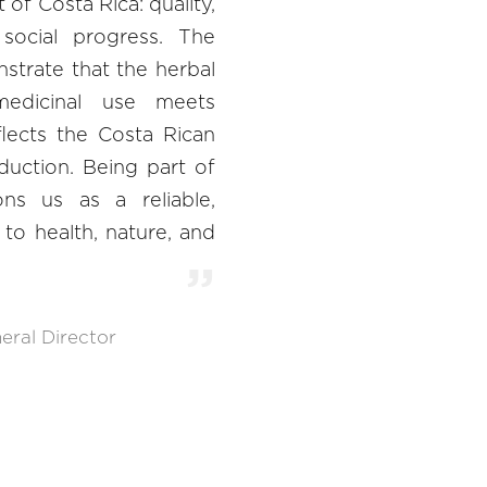
of Costa Rica: quality,
d social progress. The
nstrate that the herbal
edicinal use meets
flects the Costa Rican
duction. Being part of
ns us as a reliable,
to health, nature, and
eral Director