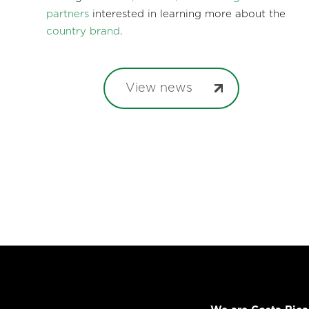
partners
interested in learning more about the
country brand
.
View news