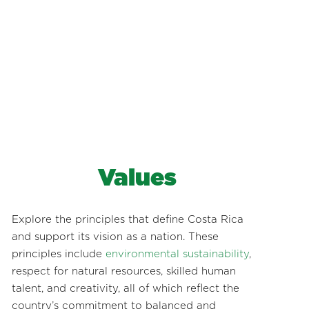
Values
Explore the principles that define Costa Rica
and support its vision as a nation. These
principles include
environmental sustainability
,
respect for natural resources, skilled human
talent, and creativity, all of which reflect the
country’s commitment to balanced and