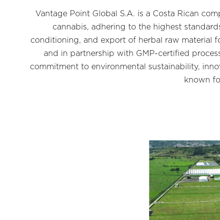
Vantage Point Global S.A. is a Costa Rican com
cannabis, adhering to the highest standards
conditioning, and export of herbal raw material f
and in partnership with GMP-certified proces
commitment to environmental sustainability, innov
known for