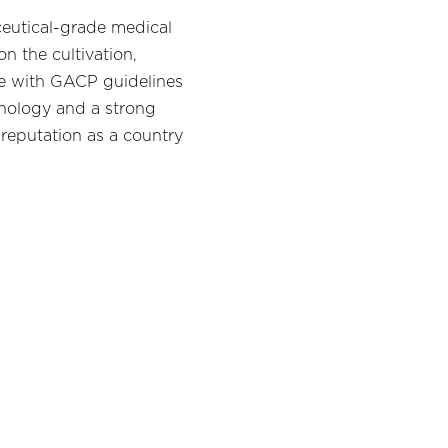
ceutical-grade medical
n the cultivation,
nce with GACP guidelines
hnology and a strong
 reputation as a country