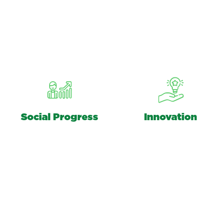
Social Progress
Innovation