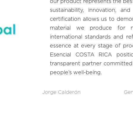
our product represents the best 
sustainability, innovation, an
certification allows us to demo
material we produce for m
international standards and re
essence at every stage of pro
Esencial COSTA RICA positio
transparent partner committed 
people’s well-being.
Jorge Calderón
Gen