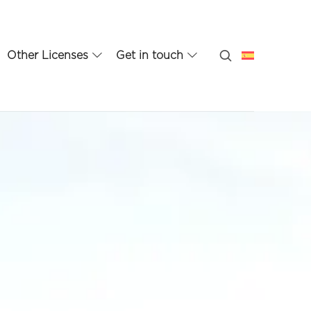
Other Licenses
Get in touch