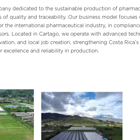
pany dedicated to the sustainable production of pharma
 of quality and traceability. Our business model focuses o
or the international pharmaceutical industry, in complia
sors. Located in Cartago, we operate with advanced tec
ation, and local job creation, strengthening Costa Rica’s
 excellence and reliability in production.