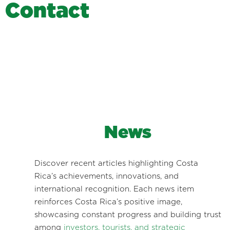
C
o
n
t
a
c
t
News
Discover recent articles highlighting Costa
Rica’s achievements, innovations, and
international recognition. Each news item
reinforces Costa Rica’s positive image,
showcasing constant progress and building trust
among
investors, tourists, and strategic