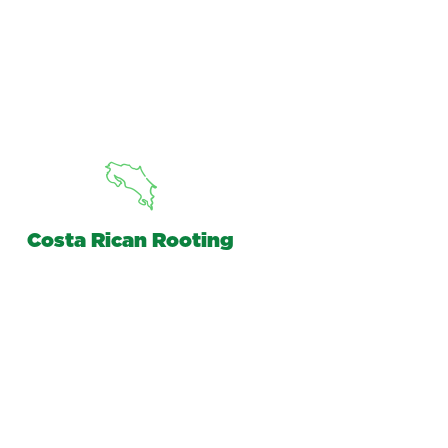
Costa Rican Rooting