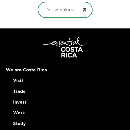
View values
We are Costa Rica
Visit
Trade
Invest
Work
Study