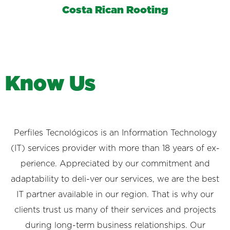
Costa Rican Rooting
K
n
o
w
U
s
Perfiles Tecnológicos is an Information Technology
(IT) services provider with more than 18 years of ex-
perience. Appreciated by our commitment and
adaptability to deli-ver our services, we are the best
IT partner available in our region. That is why our
clients trust us many of their services and projects
during long-term business relationships. Our