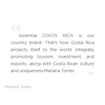
essential COSTA RICA is our
country brand. That’s how Costa Rica
projects itself to the world, integrally
promoting tourism, investment, and
exports, along with Costa Rican culture
and uniqueness.Mariana Torres
Mariana Torres