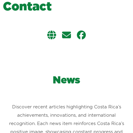
C
o
n
t
a
c
t
News
Discover recent articles highlighting Costa Rica’s
achievements, innovations, and international
recognition. Each news item reinforces Costa Rica’s
positive image, showcasing constant progress and