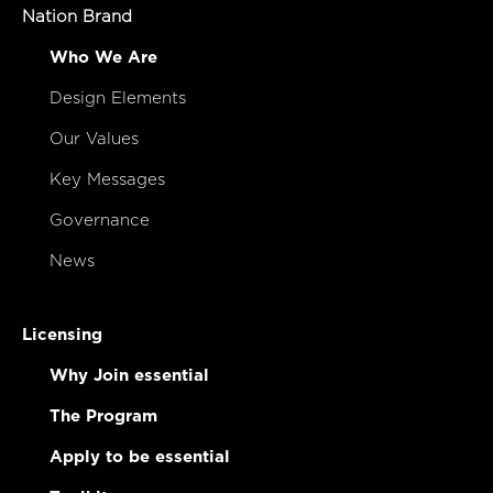
Nation Brand
Who We Are
Design Elements
Our Values
Key Messages
Governance
News
Licensing
Why Join essential
The Program
Apply to be essential