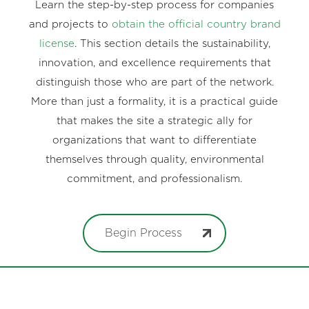
Learn the step-by-step process for companies
and projects to
obtain the official country brand
license
. This section details the sustainability,
innovation, and excellence requirements that
distinguish those who are part of the network.
More than just a formality, it is a practical guide
that makes the site a strategic ally for
organizations that want to differentiate
themselves through quality, environmental
commitment, and professionalism.
Begin Process