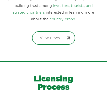
building trust among
investors, tourists, and
strategic partners
interested in learning more
about the
country brand
.
View news
Licensing
Process