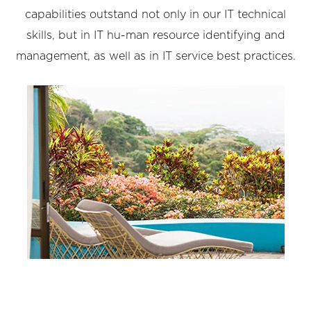
capabilities outstand not only in our IT technical
skills, but in IT hu-man resource identifying and
management, as well as in IT service best practices.