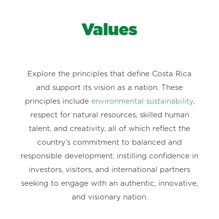
Values
Explore the principles that define Costa Rica
and support its vision as a nation. These
principles include
environmental sustainability
,
respect for natural resources, skilled human
talent, and creativity, all of which reflect the
country’s commitment to balanced and
responsible development, instilling confidence in
investors, visitors, and international partners
seeking to engage with an authentic, innovative,
and visionary nation.