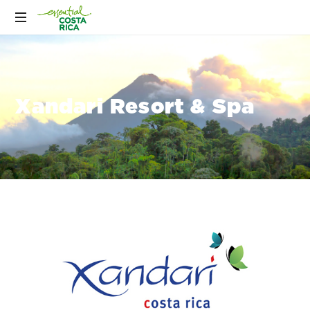
Xandari Resort & Spa