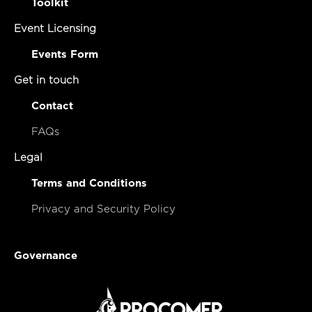
Toolkit
Event Licensing
Events Form
Get in touch
Contact
FAQs
Legal
Terms and Conditions
Privacy and Security Policy
Governance