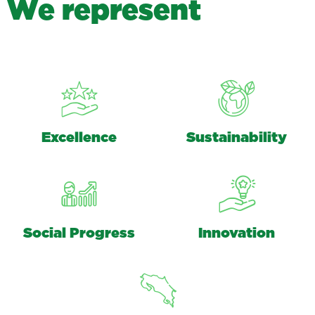
W
e
r
e
p
r
e
s
e
n
t
Excellence
Sustainability
Social Progress
Innovation