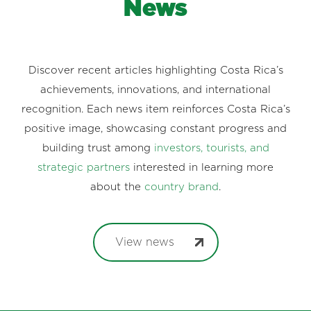
News
Discover recent articles highlighting Costa Rica’s
achievements, innovations, and international
recognition. Each news item reinforces Costa Rica’s
positive image, showcasing constant progress and
building trust among
investors, tourists, and
strategic partners
interested in learning more
about the
country brand
.
View news