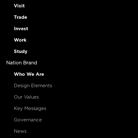
Visit
Trade
Invest
Work
Study
Nation Brand
Who We Are
Design Elements
Our Values
Key Messages
Governance
News