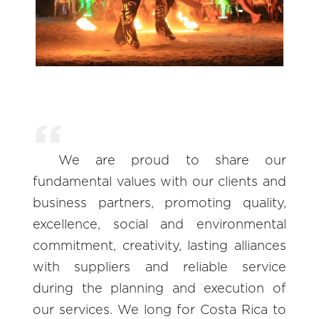
We are proud to share our
fundamental values with our clients and
business partners, promoting quality,
excellence, social and environmental
commitment, creativity, lasting alliances
with suppliers and reliable service
during the planning and execution of
our services. We long for Costa Rica to