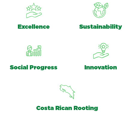
Excellence
Sustainability
Social Progress
Innovation
Costa Rican Rooting