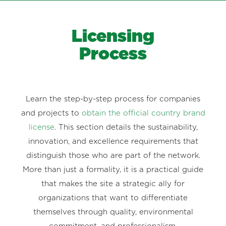
Licensing
Process
Learn the step-by-step process for companies
and projects to
obtain the official country brand
license
. This section details the sustainability,
innovation, and excellence requirements that
distinguish those who are part of the network.
More than just a formality, it is a practical guide
that makes the site a strategic ally for
organizations that want to differentiate
themselves through quality, environmental