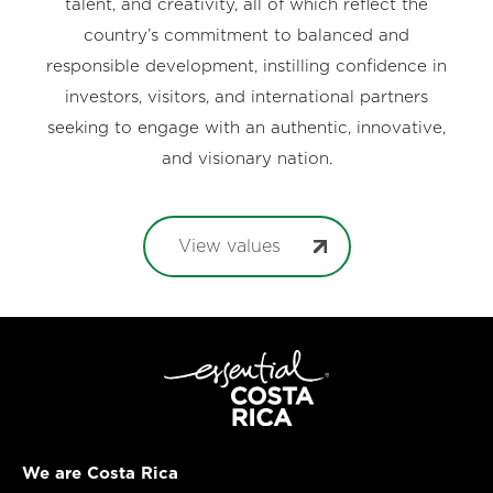
talent, and creativity, all of which reflect the
country’s commitment to balanced and
responsible development, instilling confidence in
investors, visitors, and international partners
seeking to engage with an authentic, innovative,
and visionary nation.
View values
We are Costa Rica