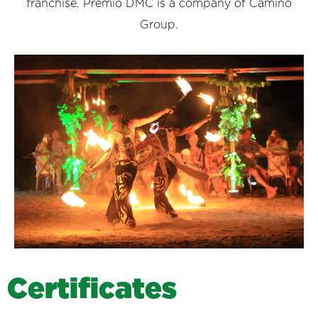
franchise. Premio DMC is a company of Camino
Group.
C
e
r
t
i
f
i
c
a
t
e
s