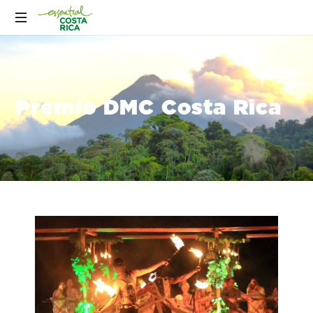
Premio DMC Costa Rica