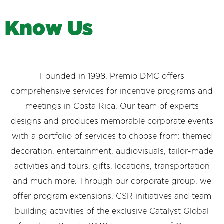
K
n
o
w
U
s
Founded in 1998, Premio DMC offers
comprehensive services for incentive programs and
meetings in Costa Rica. Our team of experts
designs and produces memorable corporate events
with a portfolio of services to choose from: themed
decoration, entertainment, audiovisuals, tailor-made
activities and tours, gifts, locations, transportation
and much more. Through our corporate group, we
offer program extensions, CSR initiatives and team
building activities of the exclusive Catalyst Global