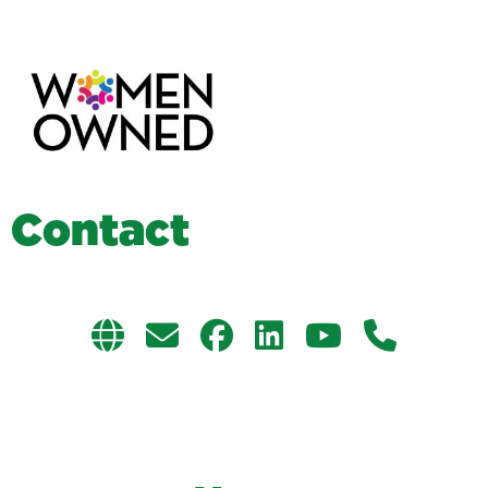
C
o
n
t
a
c
t