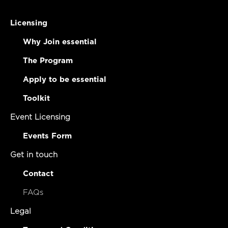
Licensing
Why Join essential
The Program
Apply to be essential
Toolkit
Event Licensing
Events Form
Get in touch
Contact
FAQs
Legal