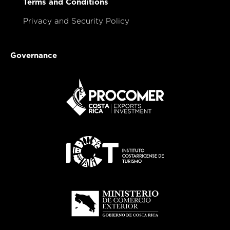
Terms and Conditions
Privacy and Security Policy
Governance