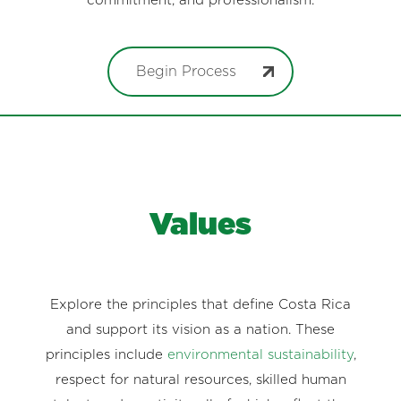
commitment, and professionalism.
Begin Process
Values
Explore the principles that define Costa Rica
and support its vision as a nation. These
principles include
environmental sustainability
,
respect for natural resources, skilled human