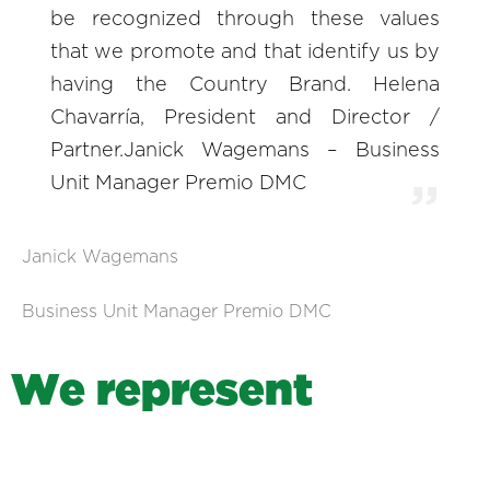
be recognized through these values
that we promote and that identify us by
having the Country Brand. Helena
Chavarría, President and Director /
Partner.Janick Wagemans – Business
Unit Manager Premio DMC
Janick Wagemans
Business Unit Manager Premio DMC
W
e
r
e
p
r
e
s
e
n
t