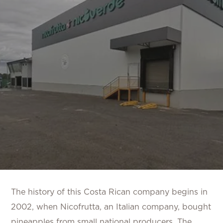
The history of this Costa Rican company begins in
2002, when Nicofrutta, an Italian company, bought
pineapples from small national producers. The