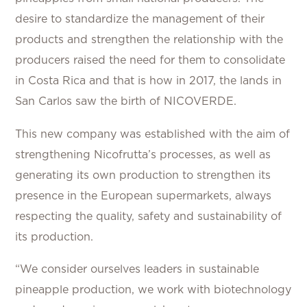
desire to standardize the management of their
products and strengthen the relationship with the
producers raised the need for them to consolidate
in Costa Rica and that is how in 2017, the lands in
San Carlos saw the birth of NICOVERDE.
This new company was established with the aim of
strengthening Nicofrutta’s processes, as well as
generating its own production to strengthen its
presence in the European supermarkets, always
respecting the quality, safety and sustainability of
its production.
“We consider ourselves leaders in sustainable
pineapple production, we work with biotechnology