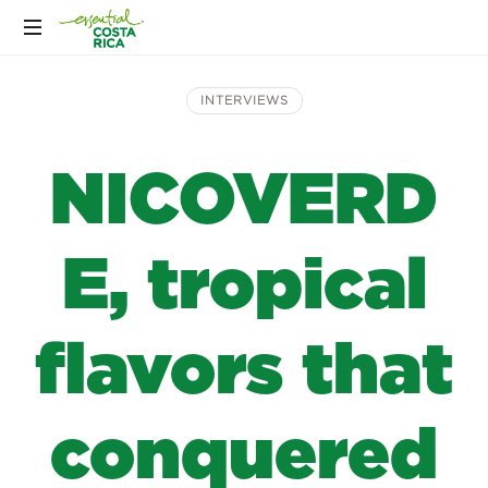
INTERVIEWS
NICOVERD
E, tropical
flavors that
conquered