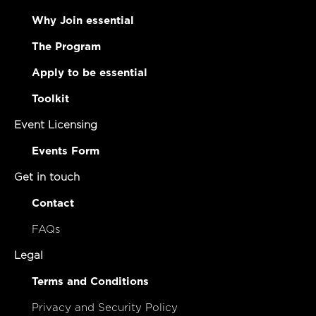
Why Join essential
The Program
Apply to be essential
Toolkit
Event Licensing
Events Form
Get in touch
Contact
FAQs
Legal
Terms and Conditions
Privacy and Security Policy