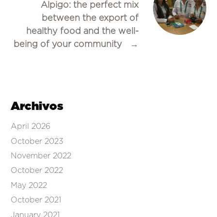
Alpigo: the perfect mix
between the export of
healthy food and the well-
being of your community
→
Archivos
April 2026
October 2023
November 2022
October 2022
May 2022
October 2021
January 2021