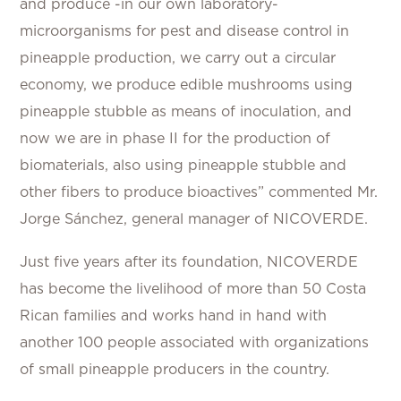
and produce -in our own laboratory-
microorganisms for pest and disease control in
pineapple production, we carry out a circular
economy, we produce edible mushrooms using
pineapple stubble as means of inoculation, and
now we are in phase II for the production of
biomaterials, also using pineapple stubble and
other fibers to produce bioactives” commented Mr.
Jorge Sánchez, general manager of NICOVERDE.
Just five years after its foundation, NICOVERDE
has become the livelihood of more than 50 Costa
Rican families and works hand in hand with
another 100 people associated with organizations
of small pineapple producers in the country.