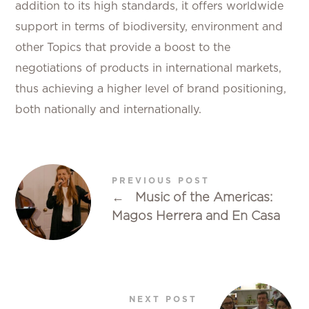
addition to its high standards, it offers worldwide
support in terms of biodiversity, environment and
other Topics that provide a boost to the
negotiations of products in international markets,
thus achieving a higher level of brand positioning,
both nationally and internationally.
PREVIOUS POST
←
Music of the Americas:
Magos Herrera and En Casa
NEXT POST