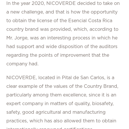
In the year 2020, NICOVERDE decided to take on
a new challenge, and that is how the opportunity
to obtain the license of the Esencial Costa Rica
country brand was provided, which, according to
Mr. Jorge, was an interesting process in which he
had support and wide disposition of the auditors
regarding the points of improvement that the
company had.
NICOVERDE, located in Pital de San Carlos, is a
clear example of the values of the Country Brand,
particularly among them excellence, since it is an
expert company in matters of quality, biosafety,
safety, good agricultural and manufacturing
practices, which has also allowed them to obtain