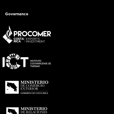
Governance