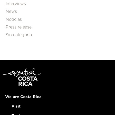
Interviews
News
Noticias
Press release
Sin categoría
We are Costa Rica
Visit