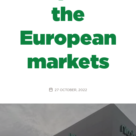
the
European
markets
27 OCTOBER, 2022