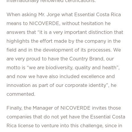
internationally renowned certifications.
When asking Mr. Jorge what Essential Costa Rica
means to NICOVERDE, without hesitation he
answers that “it is a very important distinction that
highlights the effort made by the company in the
field and in the development of its processes. We
are very proud to have the Country Brand, our
motto is “we are biodiversity, quality and health”,
and now we have also included excellence and
innovation as part of our corporate identity”, he
commented.
Finally, the Manager of NICOVERDE invites those
companies that do not yet have the Essential Costa
Rica license to venture into this challenge, since in