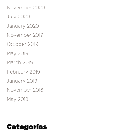
November 2020
July 2020
January 2020
November 2019
October 2019
May 2019
March 2019
February 2019
January 2019
November 2018
May 2018
Categorías