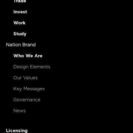
Trade
Invest
Work
Study
Nation Brand
Who We Are
Design Elements
Our Values
Key Messages
Governance
News
Licensing