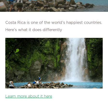
Costa Rica is one of the world’s happiest countries.
Here’s what it does differently
Learn more about it here