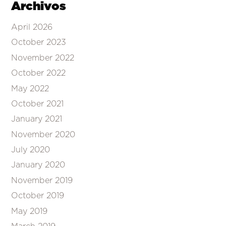
Archivos
April 2026
October 2023
November 2022
October 2022
May 2022
October 2021
January 2021
November 2020
July 2020
January 2020
November 2019
October 2019
May 2019