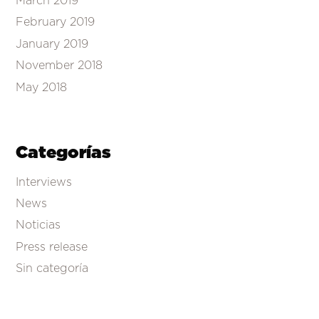
March 2019
February 2019
January 2019
November 2018
May 2018
Categorías
Interviews
News
Noticias
Press release
Sin categoría