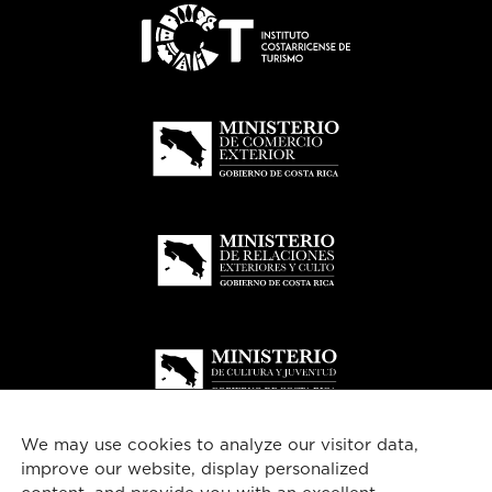
We may use cookies to analyze our visitor data,
improve our website, display personalized