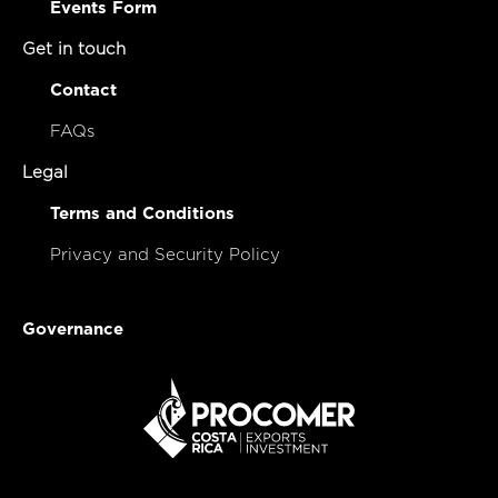
Events Form
Get in touch
Contact
FAQs
Legal
Terms and Conditions
Privacy and Security Policy
Governance