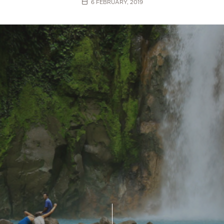
6 FEBRUARY, 2019