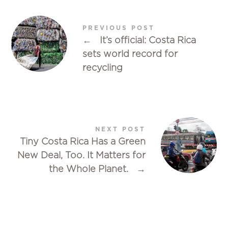
PREVIOUS POST
←
It’s official: Costa Rica
sets world record for
recycling
NEXT POST
Tiny Costa Rica Has a Green
New Deal, Too. It Matters for
the Whole Planet.
→