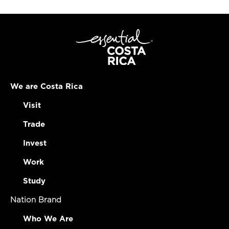
We are Costa Rica
Visit
Trade
Invest
Work
Study
Nation Brand
Who We Are