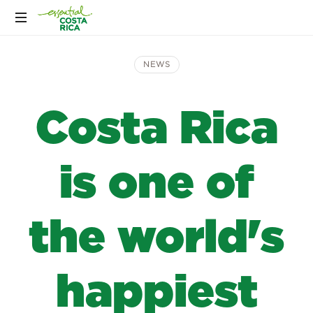
NEWS
Costa Rica
is one of
the world's
happiest