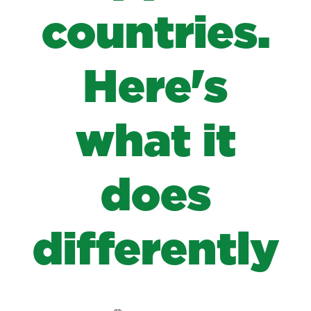
countries.
Here's
what it
does
differently