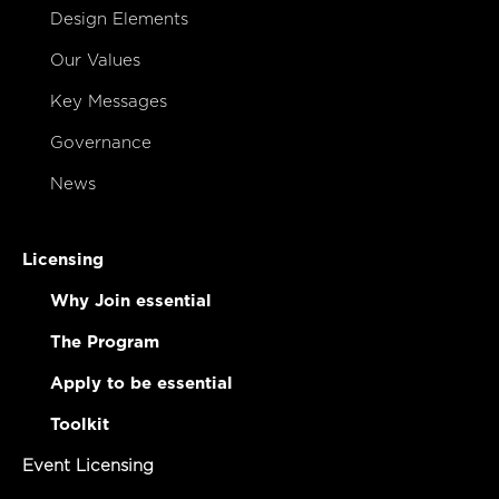
Design Elements
Our Values
Key Messages
Governance
News
Licensing
Why Join essential
The Program
Apply to be essential
Toolkit
Event Licensing