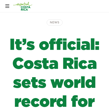
NEWS
It’s official:
Costa Rica
sets world
record for