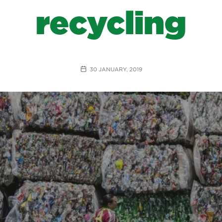
recycling
30 JANUARY, 2019