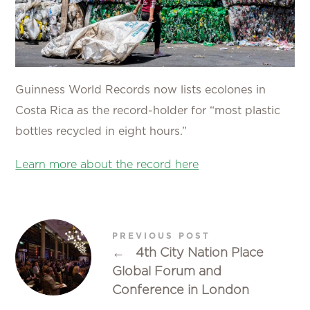
Guinness World Records now lists ecolones in
Costa Rica as the record-holder for “most plastic
bottles recycled in eight hours.”
Learn more about the record here
PREVIOUS POST
←
4th City Nation Place
Global Forum and
Conference in London