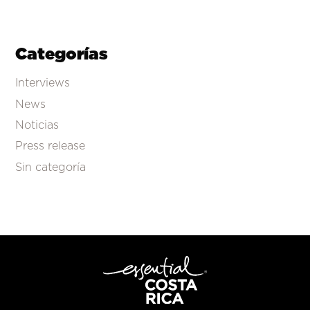
Categorías
Interviews
News
Noticias
Press release
Sin categoría