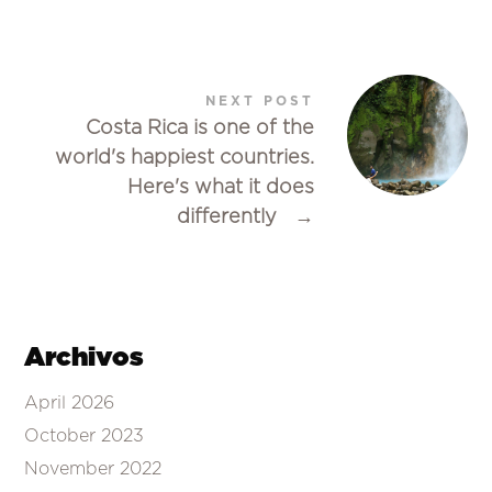
NEXT POST
Costa Rica is one of the
world's happiest countries.
Here's what it does
differently
→
Archivos
April 2026
October 2023
November 2022