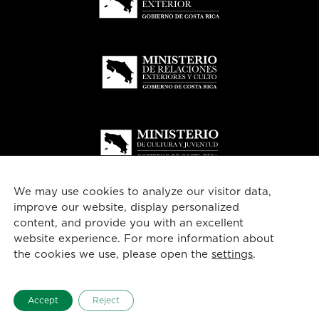
We may use cookies to analyze our visitor data,
improve our website, display personalized
content, and provide you with an excellent
website experience. For more information about
© 2026
Costa Rica
esencial
the cookies we use, please open the
settings
.
English
Accept
Reject