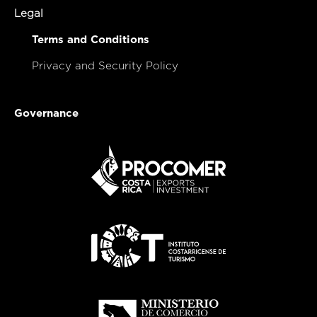
Legal
Terms and Conditions
Privacy and Security Policy
Governance