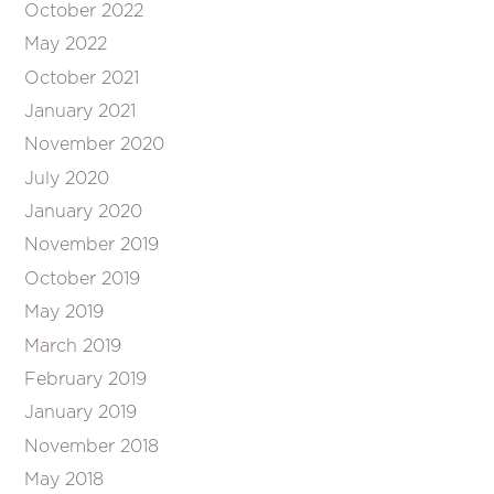
October 2022
May 2022
October 2021
January 2021
November 2020
July 2020
January 2020
November 2019
October 2019
May 2019
March 2019
February 2019
January 2019
November 2018
May 2018