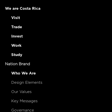
We are Costa Rica
Visit
Trade
Invest
Work
Study
Nation Brand
Who We Are
Design Elements
Our Values
Key Messages
Governance