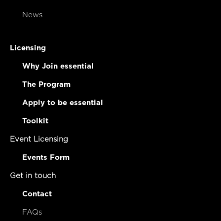
News
Licensing
Why Join essential
The Program
Apply to be essential
Toolkit
Event Licensing
Events Form
Get in touch
Contact
FAQs