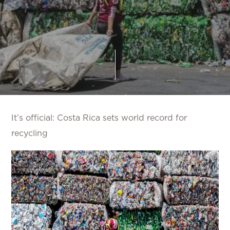
It’s official: Costa Rica sets world record for
recycling