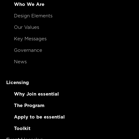
Who We Are
Design Elements
Our Values
Key Messages
Governance
News
Licensing
Why Join essential
The Program
Apply to be essential
Toolkit