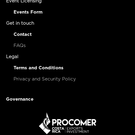
Event Licensing
Events Form
Get in touch
Contact
FAQs
Legal
Terms and Conditions
Privacy and Security Policy
Governance