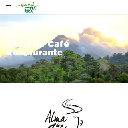
Alma de Café
Restaurante