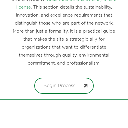
license
. This section details the sustainability,
innovation, and excellence requirements that
distinguish those who are part of the network.
More than just a formality, it is a practical guide
that makes the site a strategic ally for
organizations that want to differentiate
themselves through quality, environmental
commitment, and professionalism.
Begin Process