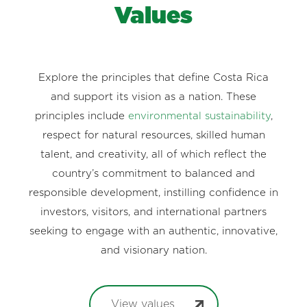
Values
Explore the principles that define Costa Rica
and support its vision as a nation. These
principles include
environmental sustainability
,
respect for natural resources, skilled human
talent, and creativity, all of which reflect the
country’s commitment to balanced and
responsible development, instilling confidence in
investors, visitors, and international partners
seeking to engage with an authentic, innovative,
and visionary nation.
View values