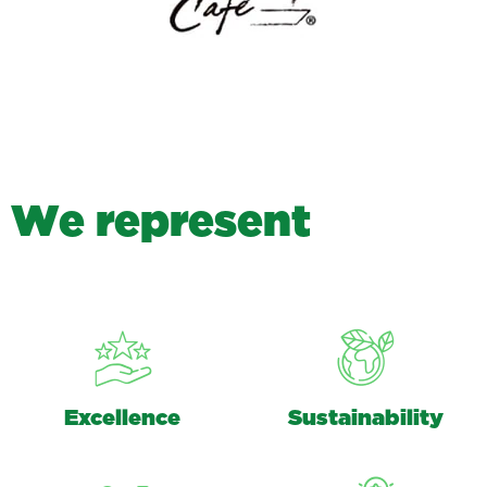
W
e
r
e
p
r
e
s
e
n
t
Excellence
Sustainability