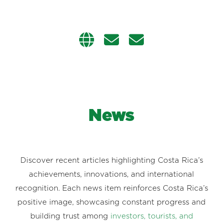
News
Discover recent articles highlighting Costa Rica’s
achievements, innovations, and international
recognition. Each news item reinforces Costa Rica’s
positive image, showcasing constant progress and
building trust among
investors, tourists, and