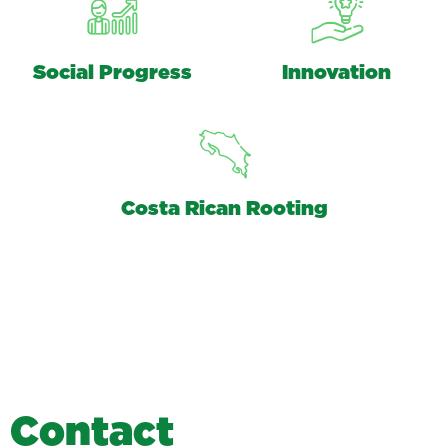
Social Progress
Innovation
Costa Rican Rooting
C
o
n
t
a
c
t