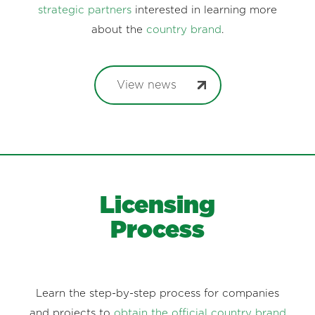
strategic partners
interested in learning more
about the
country brand
.
View news
Licensing
Process
Learn the step-by-step process for companies
and projects to
obtain the official country brand