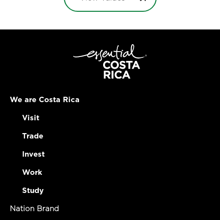
We are Costa Rica
Visit
Trade
Invest
Work
Study
Nation Brand