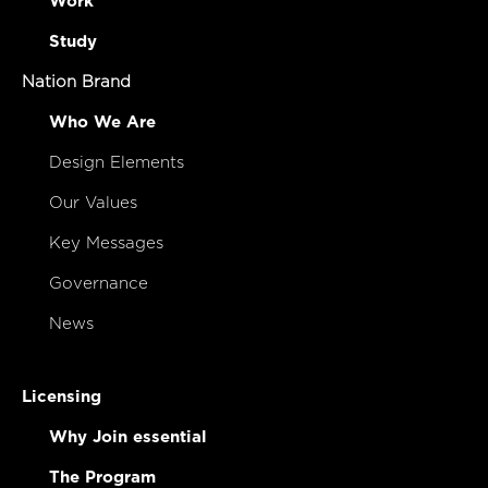
Work
Study
Nation Brand
Who We Are
Design Elements
Our Values
Key Messages
Governance
News
Licensing
Why Join essential
The Program