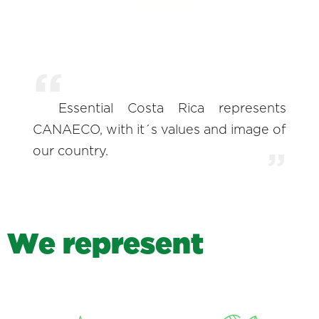
Essential Costa Rica represents
CANAECO, with it´s values and image of
our country.
W
e
r
e
p
r
e
s
e
n
t