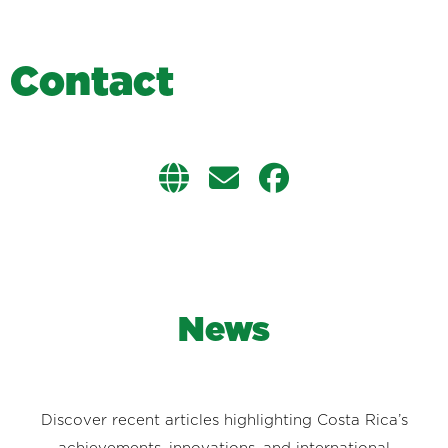
C
o
n
t
a
c
t
News
Discover recent articles highlighting Costa Rica’s