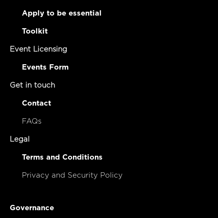
Apply to be essential
Toolkit
Event Licensing
Events Form
Get in touch
Contact
FAQs
Legal
Terms and Conditions
Privacy and Security Policy
Governance