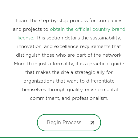
Learn the step-by-step process for companies
and projects to
obtain the official country brand
license
. This section details the sustainability,
innovation, and excellence requirements that
distinguish those who are part of the network.
More than just a formality, it is a practical guide
that makes the site a strategic ally for
organizations that want to differentiate
themselves through quality, environmental
commitment, and professionalism.
Begin Process