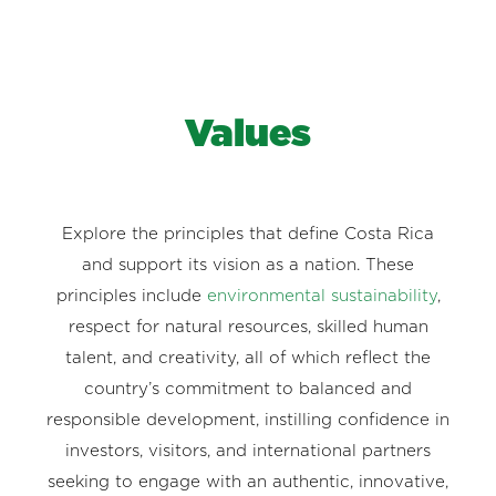
Values
Explore the principles that define Costa Rica
and support its vision as a nation. These
principles include
environmental sustainability
,
respect for natural resources, skilled human
talent, and creativity, all of which reflect the
country’s commitment to balanced and
responsible development, instilling confidence in
investors, visitors, and international partners
seeking to engage with an authentic, innovative,