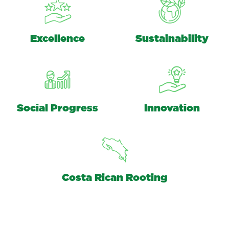
Excellence
Sustainability
Social Progress
Innovation
Costa Rican Rooting