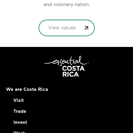
and visionary nation.
View values
We are Costa Rica
Visit
Trade
Invest