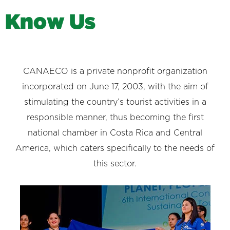
K
n
o
w
U
s
CANAECO is a private nonprofit organization
incorporated on June 17, 2003, with the aim of
stimulating the country’s tourist activities in a
responsible manner, thus becoming the first
national chamber in Costa Rica and Central
America, which caters specifically to the needs of
this sector.