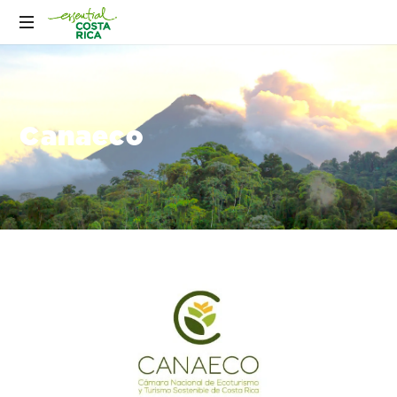
Canaeco