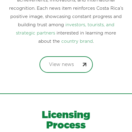
achievements, innovations, and international
recognition. Each news item reinforces Costa Rica’s
positive image, showcasing constant progress and
building trust among
investors, tourists, and
strategic partners
interested in learning more
about the
country brand
.
View news
Licensing
Process