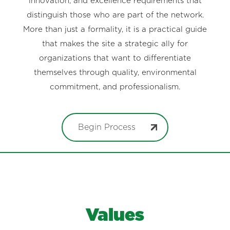
innovation, and excellence requirements that
distinguish those who are part of the network.
More than just a formality, it is a practical guide
that makes the site a strategic ally for
organizations that want to differentiate
themselves through quality, environmental
commitment, and professionalism.
Begin Process
Values