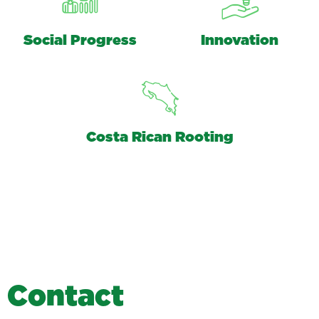
Social Progress
Innovation
Costa Rican Rooting
C
o
n
t
a
c
t