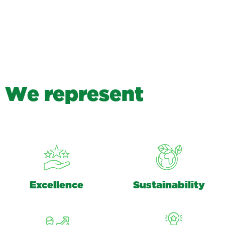
W
e
r
e
p
r
e
s
e
n
t
Excellence
Sustainability