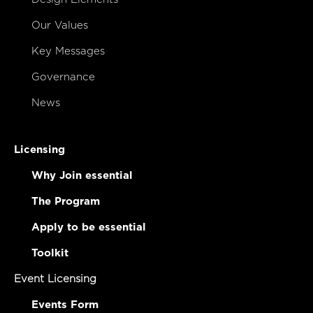
Our Values
Key Messages
Governance
News
Licensing
Why Join essential
The Program
Apply to be essential
Toolkit
Event Licensing
Events Form