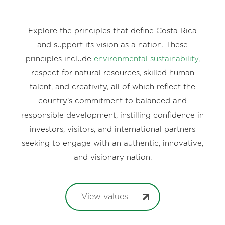
Explore the principles that define Costa Rica
and support its vision as a nation. These
principles include
environmental sustainability
,
respect for natural resources, skilled human
talent, and creativity, all of which reflect the
country’s commitment to balanced and
responsible development, instilling confidence in
investors, visitors, and international partners
seeking to engage with an authentic, innovative,
and visionary nation.
View values