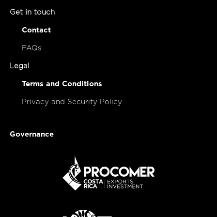
Get in touch
Contact
FAQs
Legal
Terms and Conditions
Privacy and Security Policy
Governance