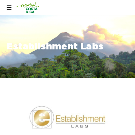
Establishment Labs