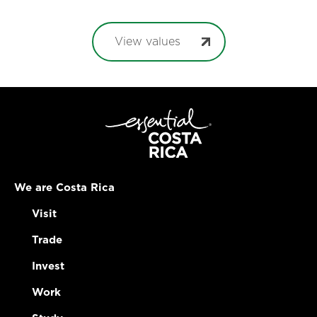
View values
We are Costa Rica
Visit
Trade
Invest
Work