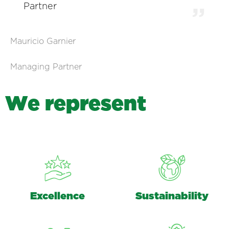
Partner
Mauricio Garnier
Managing Partner
W
e
r
e
p
r
e
s
e
n
t
Excellence
Sustainability