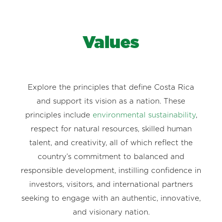
Values
Explore the principles that define Costa Rica
and support its vision as a nation. These
principles include
environmental sustainability
,
respect for natural resources, skilled human
talent, and creativity, all of which reflect the
country’s commitment to balanced and
responsible development, instilling confidence in
investors, visitors, and international partners
seeking to engage with an authentic, innovative,
and visionary nation.