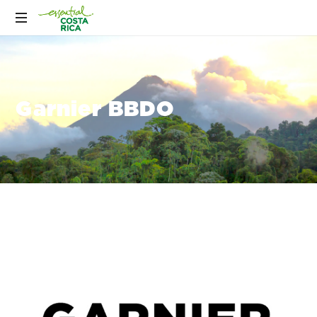
Garnier BBDO