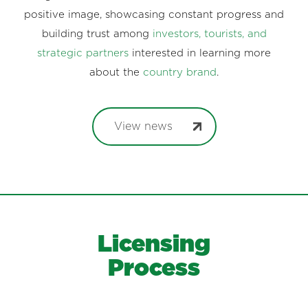
positive image, showcasing constant progress and
building trust among
investors, tourists, and
strategic partners
interested in learning more
about the
country brand
.
View news
Licensing
Process