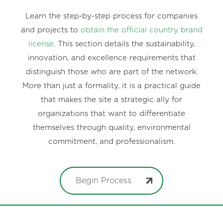
Learn the step-by-step process for companies
and projects to
obtain the official country brand
license
. This section details the sustainability,
innovation, and excellence requirements that
distinguish those who are part of the network.
More than just a formality, it is a practical guide
that makes the site a strategic ally for
organizations that want to differentiate
themselves through quality, environmental
commitment, and professionalism.
Begin Process