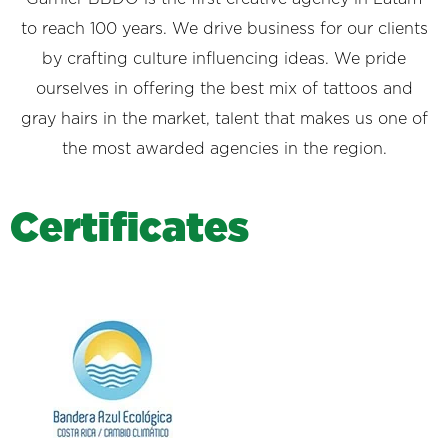
to reach 100 years. We drive business for our clients
by crafting culture influencing ideas. We pride
ourselves in offering the best mix of tattoos and
gray hairs in the market, talent that makes us one of
the most awarded agencies in the region.
C
e
r
t
i
f
i
c
a
t
e
s