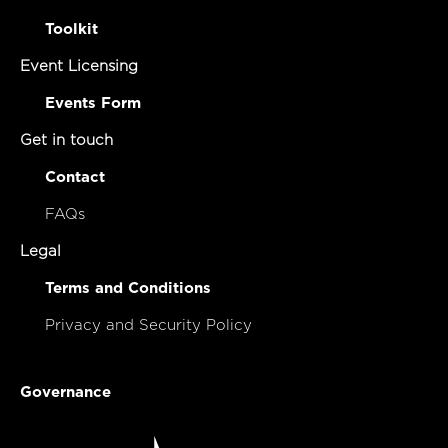
Toolkit
Event Licensing
Events Form
Get in touch
Contact
FAQs
Legal
Terms and Conditions
Privacy and Security Policy
Governance