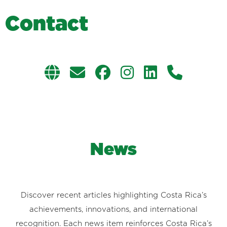
C
o
n
t
a
c
t
News
Discover recent articles highlighting Costa Rica’s
achievements, innovations, and international
recognition. Each news item reinforces Costa Rica’s