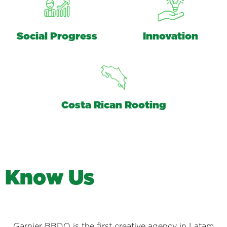
Social Progress
Innovation
Costa Rican Rooting
K
n
o
w
U
s
Garnier BBDO is the first creative agency in Latam