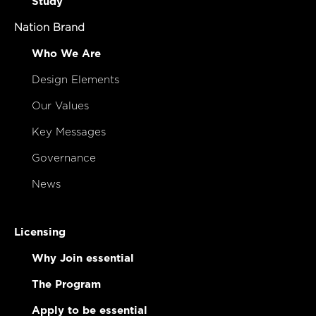
Study
Nation Brand
Who We Are
Design Elements
Our Values
Key Messages
Governance
News
Licensing
Why Join essential
The Program
Apply to be essential