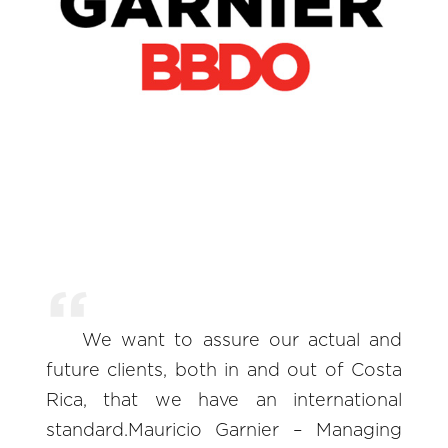
We want to assure our actual and
future clients, both in and out of Costa
Rica, that we have an international
standard.Mauricio Garnier – Managing