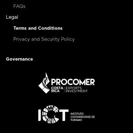
FAQs
Legal
Terms and Conditions
Privacy and Security Policy
Governance