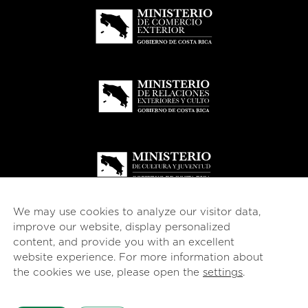
We may use cookies to analyze our visitor data,
improve our website, display personalized
content, and provide you with an excellent
website experience. For more information about
© 2026
esencial
Costa Rica
the cookies we use, please open the
settings
.
English
Español
(
Spanish
)