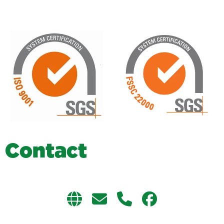
C
o
n
t
a
c
t