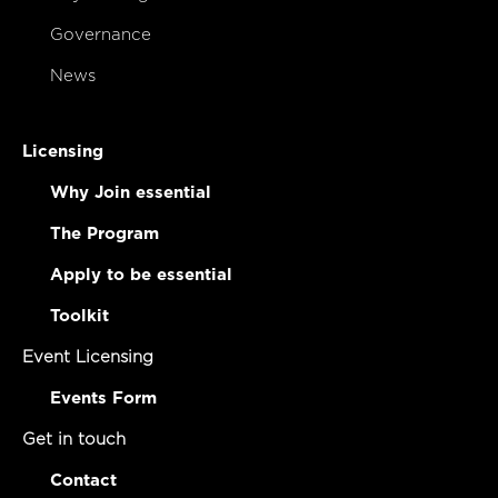
Governance
News
Licensing
Why Join essential
The Program
Apply to be essential
Toolkit
Event Licensing
Events Form
Get in touch
Contact