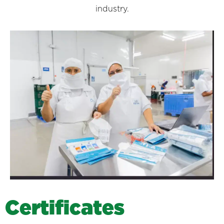
industry.
C
e
r
t
i
f
i
c
a
t
e
s