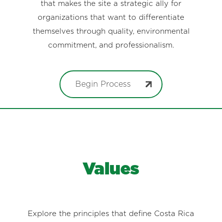
that makes the site a strategic ally for
organizations that want to differentiate
themselves through quality, environmental
commitment, and professionalism.
Begin Process
Values
Explore the principles that define Costa Rica