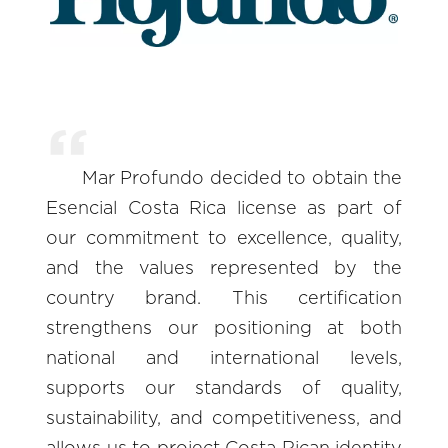
Mar Profundo decided to obtain the
Esencial Costa Rica license as part of
our commitment to excellence, quality,
and the values represented by the
country brand. This certification
strengthens our positioning at both
national and international levels,
supports our standards of quality,
sustainability, and competitiveness, and