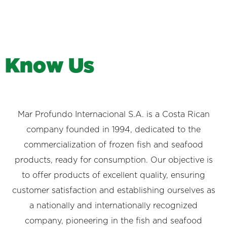
K
n
o
w
U
s
Mar Profundo Internacional S.A. is a Costa Rican
company founded in 1994, dedicated to the
commercialization of frozen fish and seafood
products, ready for consumption. Our objective is
to offer products of excellent quality, ensuring
customer satisfaction and establishing ourselves as
a nationally and internationally recognized
company, pioneering in the fish and seafood