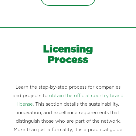
Licensing
Process
Learn the step-by-step process for companies
and projects to
obtain the official country brand
license
. This section details the sustainability,
innovation, and excellence requirements that
distinguish those who are part of the network.
More than just a formality, it is a practical guide