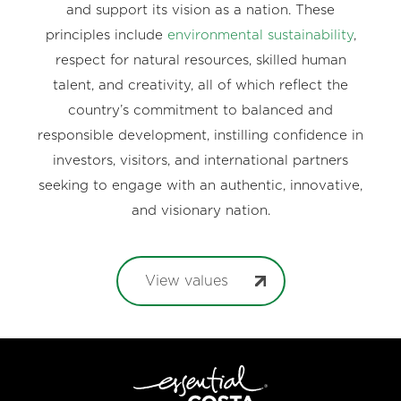
and support its vision as a nation. These
principles include
environmental sustainability
,
respect for natural resources, skilled human
talent, and creativity, all of which reflect the
country’s commitment to balanced and
responsible development, instilling confidence in
investors, visitors, and international partners
seeking to engage with an authentic, innovative,
and visionary nation.
View values