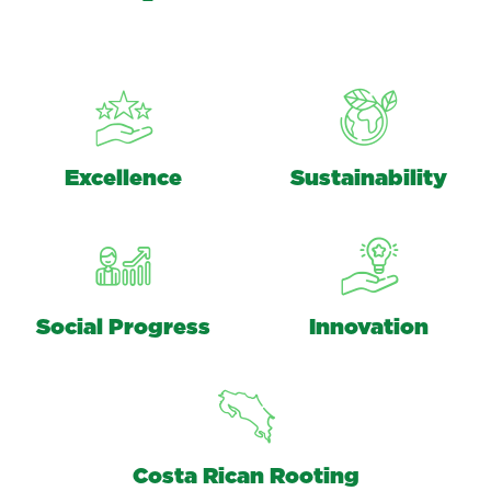
Excellence
Sustainability
Social Progress
Innovation
Costa Rican Rooting