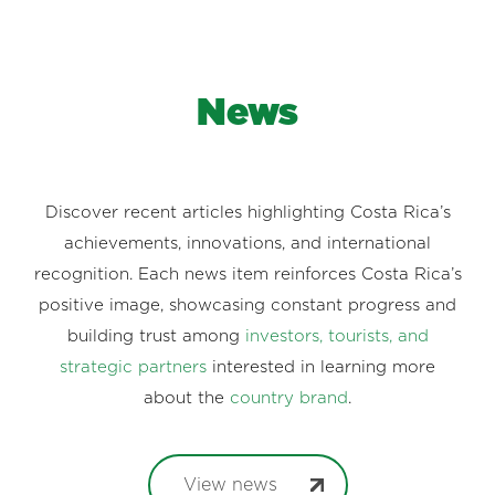
News
Discover recent articles highlighting Costa Rica’s
achievements, innovations, and international
recognition. Each news item reinforces Costa Rica’s
positive image, showcasing constant progress and
building trust among
investors, tourists, and
strategic partners
interested in learning more
about the
country brand
.
View news