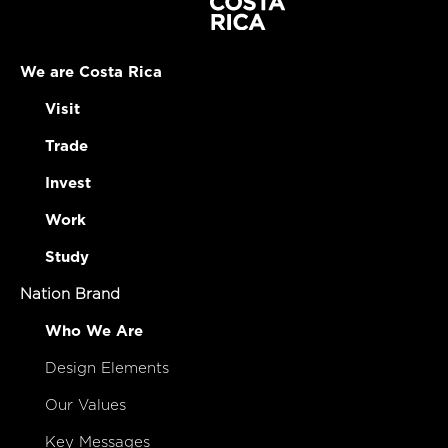
We are Costa Rica
Visit
Trade
Invest
Work
Study
Nation Brand
Who We Are
Design Elements
Our Values
Key Messages