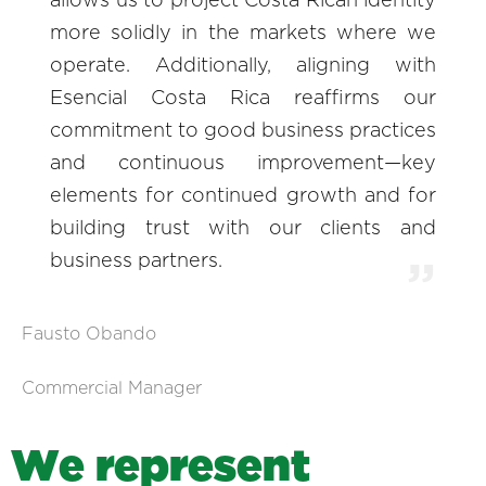
allows us to project Costa Rican identity
more solidly in the markets where we
operate. Additionally, aligning with
Esencial Costa Rica reaffirms our
commitment to good business practices
and continuous improvement—key
elements for continued growth and for
building trust with our clients and
business partners.
Fausto Obando
Commercial Manager
W
e
r
e
p
r
e
s
e
n
t