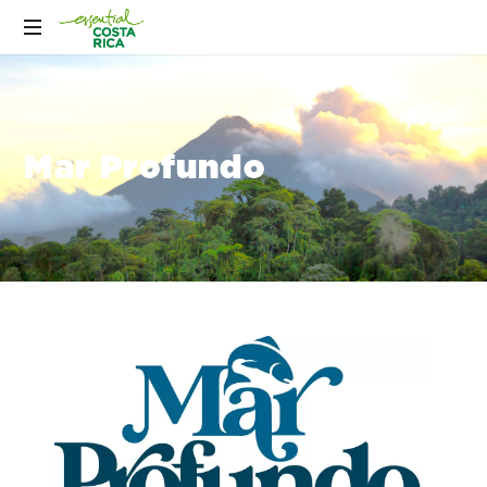
Mar Profundo