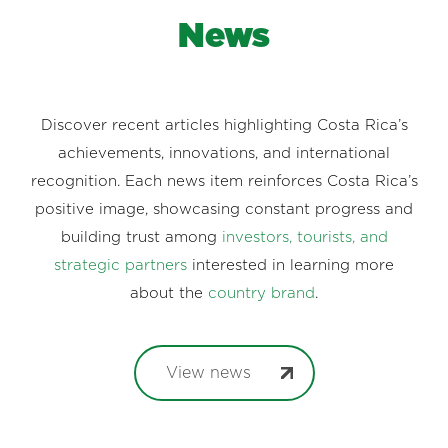
News
Discover recent articles highlighting Costa Rica’s
achievements, innovations, and international
recognition. Each news item reinforces Costa Rica’s
positive image, showcasing constant progress and
building trust among
investors, tourists, and
strategic partners
interested in learning more
about the
country brand
.
View news