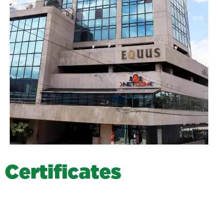
C
e
r
t
i
f
i
c
a
t
e
s