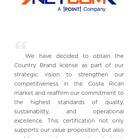
We have decided to obtain the
Country Brand license as part of our
strategic vision to strengthen our
competitiveness in the Costa Rican
market and reaffirm our commitment to
the highest standards of quality,
sustainability, and operational
excellence. This certification not only
supports our value proposition, but also