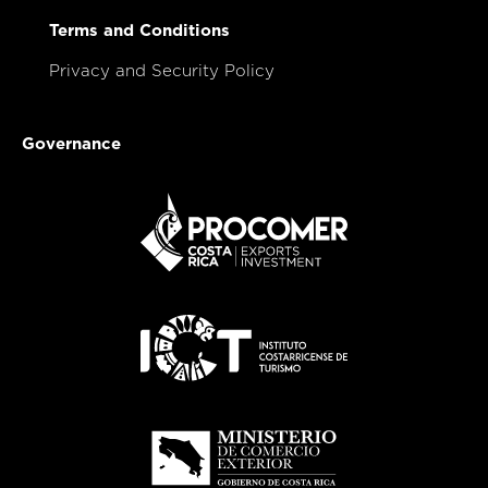
Terms and Conditions
Privacy and Security Policy
Governance