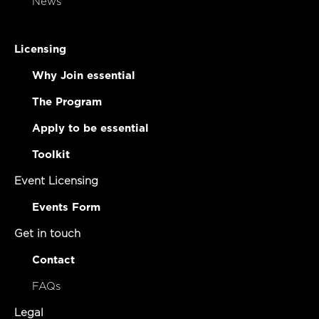
News
Licensing
Why Join essential
The Program
Apply to be essential
Toolkit
Event Licensing
Events Form
Get in touch
Contact
FAQs
Legal