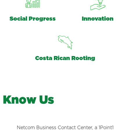
Social Progress
Innovation
Costa Rican Rooting
K
n
o
w
U
s
Netcom Business Contact Center, a 1Point1