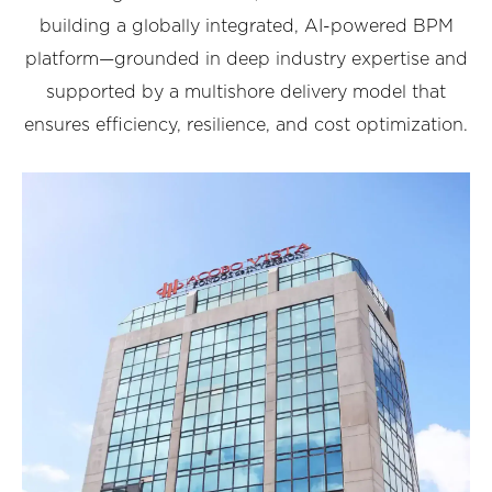
building a globally integrated, AI-powered BPM
platform—grounded in deep industry expertise and
supported by a multishore delivery model that
ensures efficiency, resilience, and cost optimization.