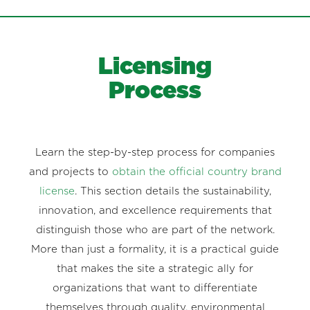
Licensing
Process
Learn the step-by-step process for companies
and projects to
obtain the official country brand
license
. This section details the sustainability,
innovation, and excellence requirements that
distinguish those who are part of the network.
More than just a formality, it is a practical guide
that makes the site a strategic ally for
organizations that want to differentiate
themselves through quality, environmental