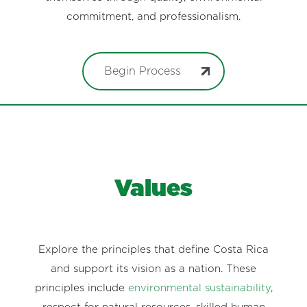
commitment, and professionalism.
Begin Process
Values
Explore the principles that define Costa Rica
and support its vision as a nation. These
principles include
environmental sustainability
,