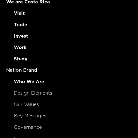
We are Costa Rica
Visit
Trade
Invest
Work
Study
Nation Brand
Who We Are
Design Elements
Our Values
Key Messages
Governance