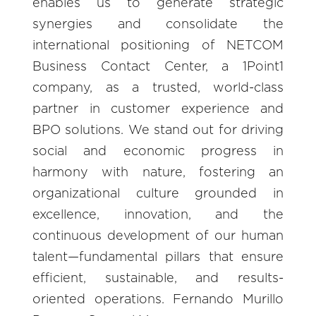
enables us to generate strategic
synergies and consolidate the
international positioning of NETCOM
Business Contact Center, a 1Point1
company, as a trusted, world-class
partner in customer experience and
BPO solutions. We stand out for driving
social and economic progress in
harmony with nature, fostering an
organizational culture grounded in
excellence, innovation, and the
continuous development of our human
talent—fundamental pillars that ensure
efficient, sustainable, and results-
oriented operations. Fernando Murillo