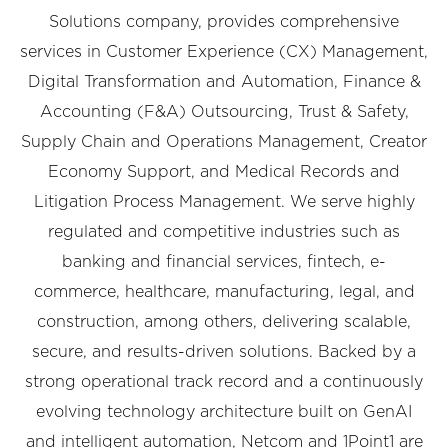
Solutions company, provides comprehensive
services in Customer Experience (CX) Management,
Digital Transformation and Automation, Finance &
Accounting (F&A) Outsourcing, Trust & Safety,
Supply Chain and Operations Management, Creator
Economy Support, and Medical Records and
Litigation Process Management. We serve highly
regulated and competitive industries such as
banking and financial services, fintech, e-
commerce, healthcare, manufacturing, legal, and
construction, among others, delivering scalable,
secure, and results-driven solutions. Backed by a
strong operational track record and a continuously
evolving technology architecture built on GenAI
and intelligent automation, Netcom and 1Point1 are