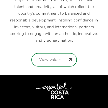
respect for natural resources, skilled human
talent, and creativity, all of which reflect the
country’s commitment to balanced and
responsible development, instilling confidence in
investors, visitors, and international partners
seeking to engage with an authentic, innovative,
and visionary nation.
View values