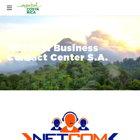
NETCOM Business
Contact Center S.A.