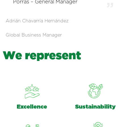
Porras – General Manager
Adrián Chavarría Hernández
Global Business Manager
W
e
r
e
p
r
e
s
e
n
t
Excellence
Sustainability