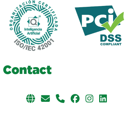
C
o
n
t
a
c
t