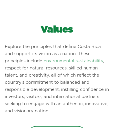
Values
Explore the principles that define Costa Rica
and support its vision as a nation. These
principles include
environmental sustainability
,
respect for natural resources, skilled human
talent, and creativity, all of which reflect the
country’s commitment to balanced and
responsible development, instilling confidence in
investors, visitors, and international partners
seeking to engage with an authentic, innovative,
and visionary nation.