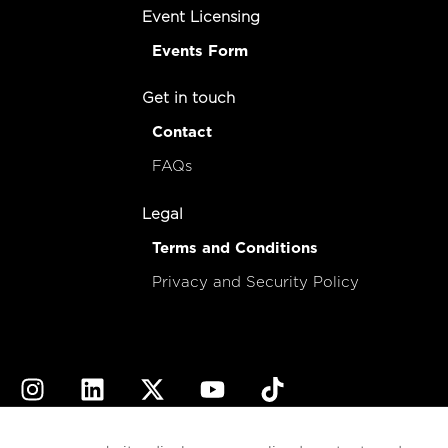
Event Licensing
Events Form
Get in touch
Contact
FAQs
Legal
Terms and Conditions
Privacy and Security Policy
© 2026
esencial
Costa Rica