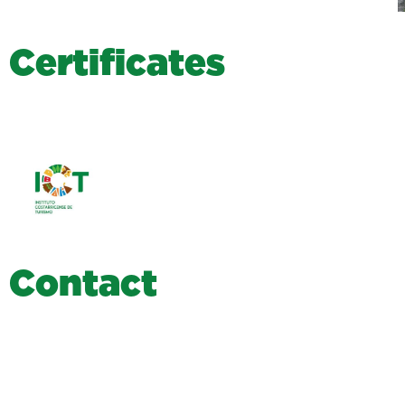
C
e
r
t
i
f
i
c
a
t
e
s
C
o
n
t
a
c
t