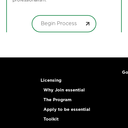
professionalism.
Begin Process
Go
Licensing
Why Join essential
The Program
Apply to be essential
Toolkit