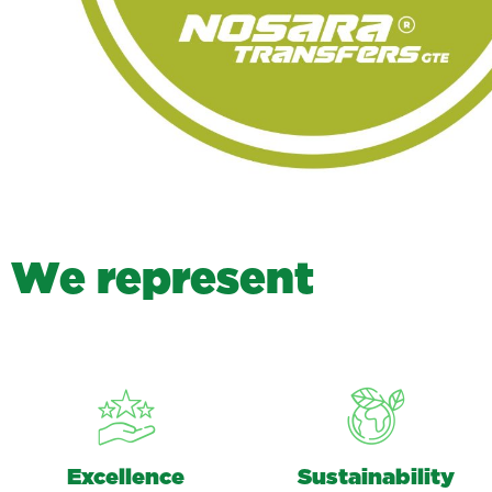
W
e
r
e
p
r
e
s
e
n
t
Excellence
Sustainability