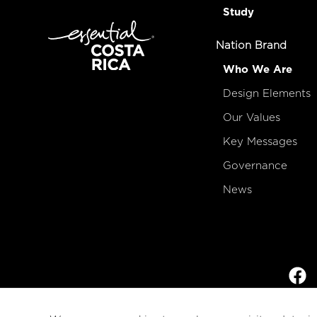
Study
Nation Brand
Who We Are
Design Elements
Our Values
Key Messages
Governance
News