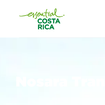
Nosara Tran