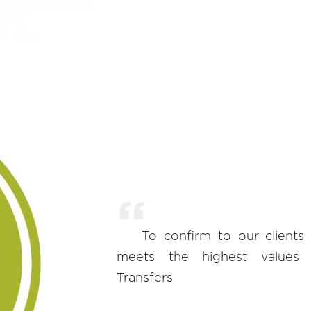
To confirm to our clients
meets the highest values ​​
Transfers