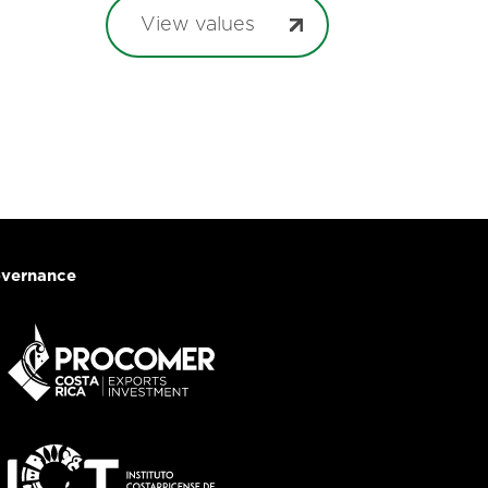
View values
vernance