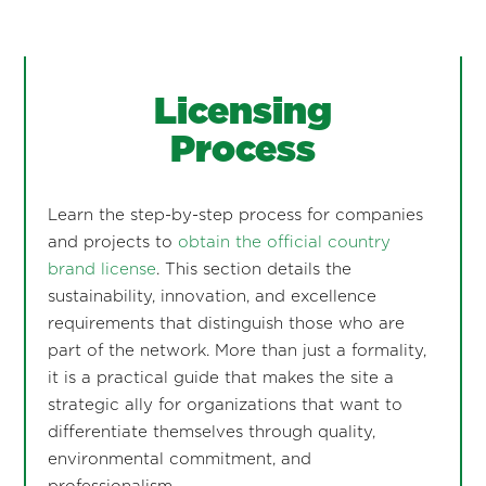
Licensing
Process
Learn the step-by-step process for companies
and projects to
obtain the official country
brand license
. This section details the
sustainability, innovation, and excellence
requirements that distinguish those who are
part of the network. More than just a formality,
it is a practical guide that makes the site a
strategic ally for organizations that want to
differentiate themselves through quality,
environmental commitment, and