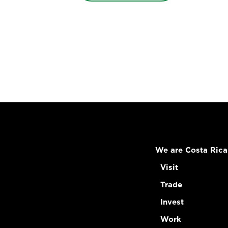
We are Costa Rica
Visit
Trade
Invest
Work