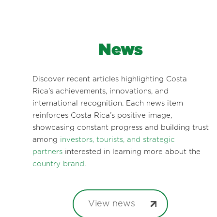
News
Discover recent articles highlighting Costa
Rica’s achievements, innovations, and
international recognition. Each news item
reinforces Costa Rica’s positive image,
showcasing constant progress and building trust
among
investors, tourists, and strategic
partners
interested in learning more about the
country brand
.
View news