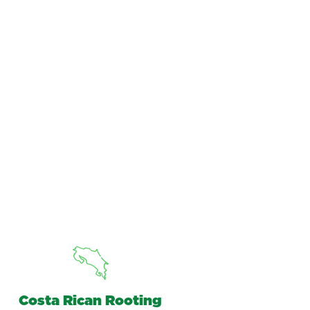
Costa Rican Rooting