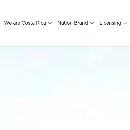
We are Costa Rica
Nation Brand
Licensing
sfers GTE