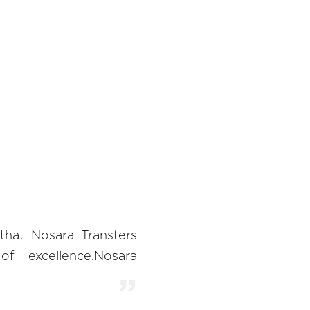
 that Nosara Transfers
of excellence.Nosara