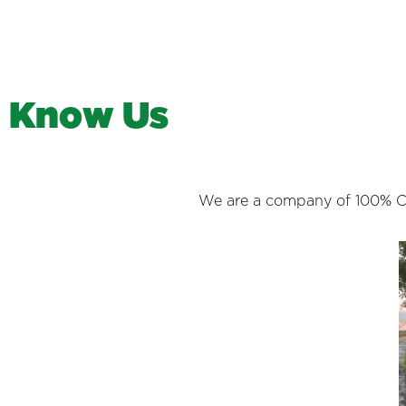
K
n
o
w
U
s
We are a company of 100% Cos