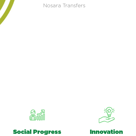
Nosara Transfers
Social Progress
Innovation