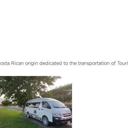
ta Rican origin dedicated to the transportation of Touri