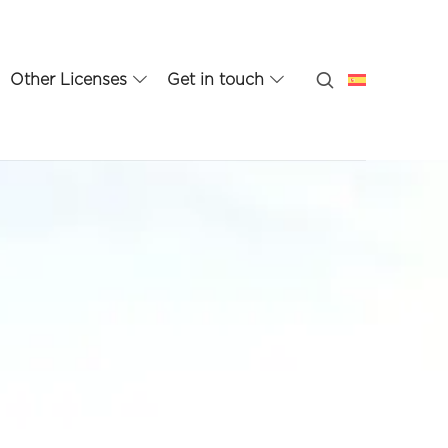
Other Licenses
Get in touch