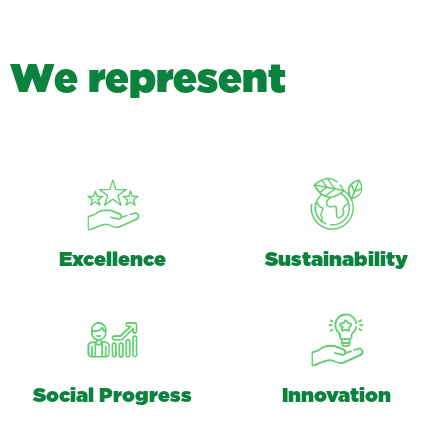
W
e
r
e
p
r
e
s
e
n
t
Excellence
Sustainability
Social Progress
Innovation