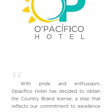
With pride and enthusiasm,
Opacífico Hotel has decided to obtain
the Country Brand license, a step that
reflects our commitment to excellence