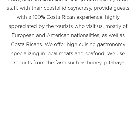
staff, with their coastal idiosyncrasy, provide guests
with a 100% Costa Rican experience, highly
appreciated by the tourists who visit us, mostly of
European and American nationalities, as well as
Costa Ricans. We offer high cuisine gastronomy
specializing in local meats and seafood. We use
products from the farm such as honey, pitahaya.