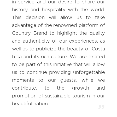
in service and our desire to share our
history and hospitality with the world.
This decision will allow us to take
advantage of the renowned platform of
Country Brand to highlight the quality
and authenticity of our experiences, as
well as to publicize the beauty of Costa
Rica and its rich culture. We are excited
to be part of this initiative that will allow
us to continue providing unforgettable
moments to our guests, while we
contribute. to the growth and
promotion of sustainable tourism in our
beautiful nation.