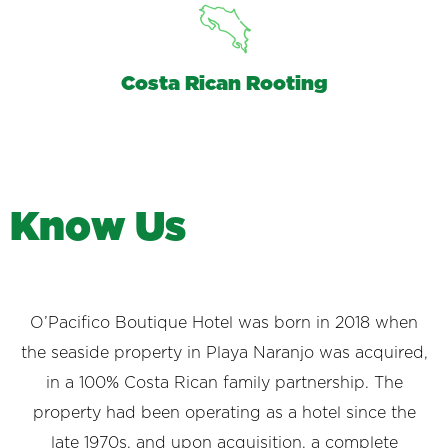
Costa Rican Rooting
K
n
o
w
U
s
O’Pacifico Boutique Hotel was born in 2018 when
the seaside property in Playa Naranjo was acquired,
in a 100% Costa Rican family partnership. The
property had been operating as a hotel since the
late 1970s, and upon acquisition, a complete