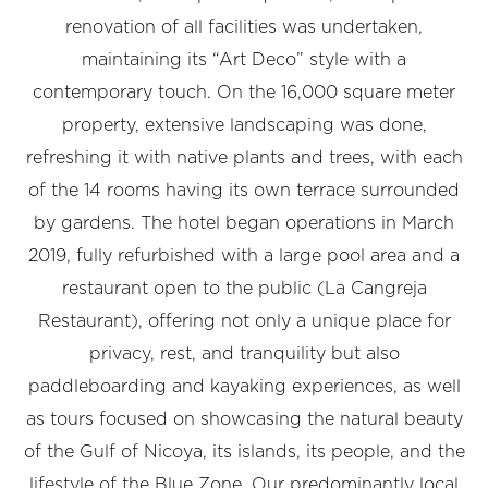
renovation of all facilities was undertaken,
maintaining its “Art Deco” style with a
contemporary touch. On the 16,000 square meter
property, extensive landscaping was done,
refreshing it with native plants and trees, with each
of the 14 rooms having its own terrace surrounded
by gardens. The hotel began operations in March
2019, fully refurbished with a large pool area and a
restaurant open to the public (La Cangreja
Restaurant), offering not only a unique place for
privacy, rest, and tranquility but also
paddleboarding and kayaking experiences, as well
as tours focused on showcasing the natural beauty
of the Gulf of Nicoya, its islands, its people, and the
lifestyle of the Blue Zone. Our predominantly local