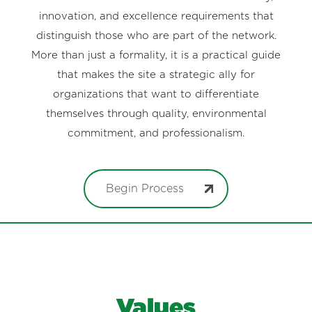
innovation, and excellence requirements that
distinguish those who are part of the network.
More than just a formality, it is a practical guide
that makes the site a strategic ally for
organizations that want to differentiate
themselves through quality, environmental
commitment, and professionalism.
Begin Process
Values