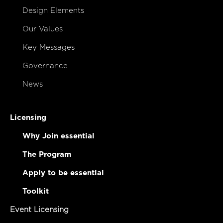
Design Elements
Our Values
Key Messages
Governance
News
Licensing
Why Join essential
The Program
Apply to be essential
Toolkit
Event Licensing