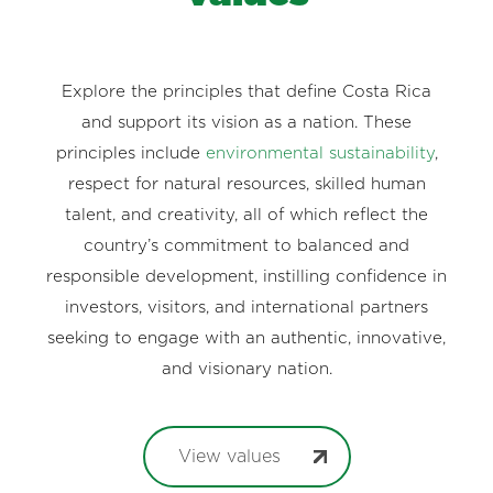
Explore the principles that define Costa Rica
and support its vision as a nation. These
principles include
environmental sustainability
,
respect for natural resources, skilled human
talent, and creativity, all of which reflect the
country’s commitment to balanced and
responsible development, instilling confidence in
investors, visitors, and international partners
seeking to engage with an authentic, innovative,
and visionary nation.
View values