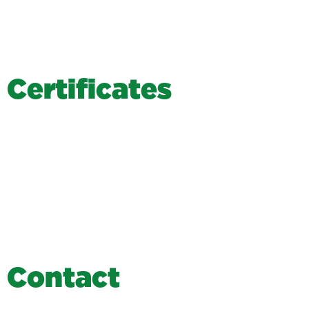
C
e
r
t
i
f
i
c
a
t
e
s
C
o
n
t
a
c
t