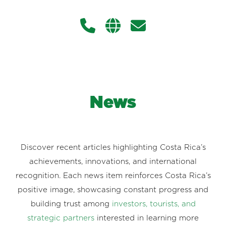
News
Discover recent articles highlighting Costa Rica’s
achievements, innovations, and international
recognition. Each news item reinforces Costa Rica’s
positive image, showcasing constant progress and
building trust among
investors, tourists, and
strategic partners
interested in learning more