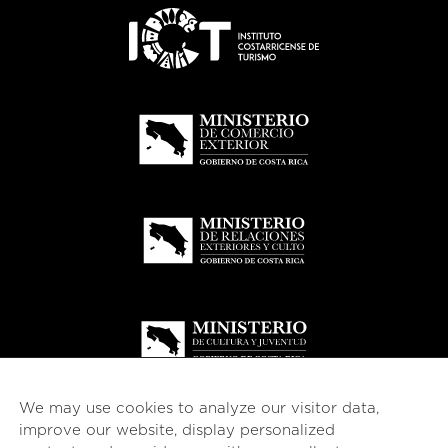
We may use cookies to analyze our visitor data,
improve our website, display personalized