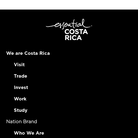
We are Costa Rica
Visit
Trade
Invest
Work
Study
Nation Brand
Who We Are