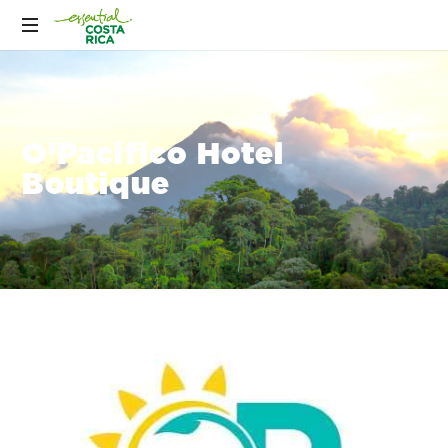
O’Pacifico Hotel
Boutique