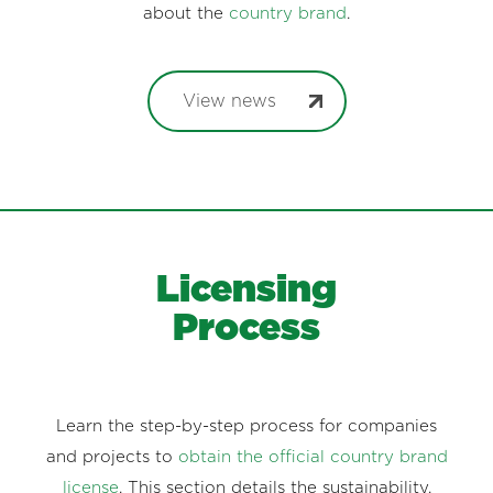
about the
country brand
.
View news
Licensing
Process
Learn the step-by-step process for companies
and projects to
obtain the official country brand
license
. This section details the sustainability,