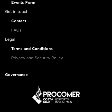
Events Form
Get in touch
Contact
FAQs
Legal
Terms and Conditions
Privacy and Security Policy
Governance