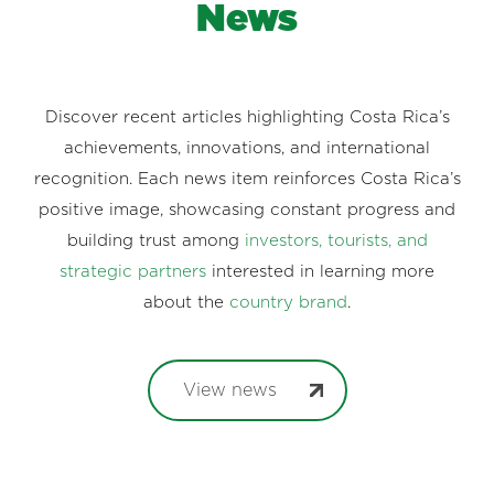
News
Discover recent articles highlighting Costa Rica’s
achievements, innovations, and international
recognition. Each news item reinforces Costa Rica’s
positive image, showcasing constant progress and
building trust among
investors, tourists, and
strategic partners
interested in learning more
about the
country brand
.
View news