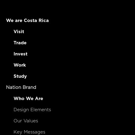
We are Costa Rica
Visit
Trade
Invest
Work
Study
Nation Brand
Who We Are
Design Elements
Our Values
Key Messages