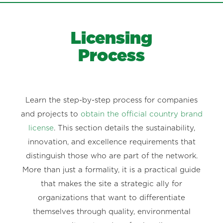
Licensing
Process
Learn the step-by-step process for companies
and projects to
obtain the official country brand
license
. This section details the sustainability,
innovation, and excellence requirements that
distinguish those who are part of the network.
More than just a formality, it is a practical guide
that makes the site a strategic ally for
organizations that want to differentiate
themselves through quality, environmental