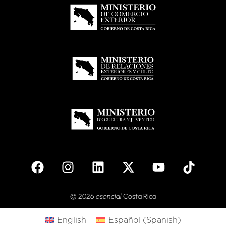
© 2026
esencial
Costa Rica
English
Español
(
Spanish
)