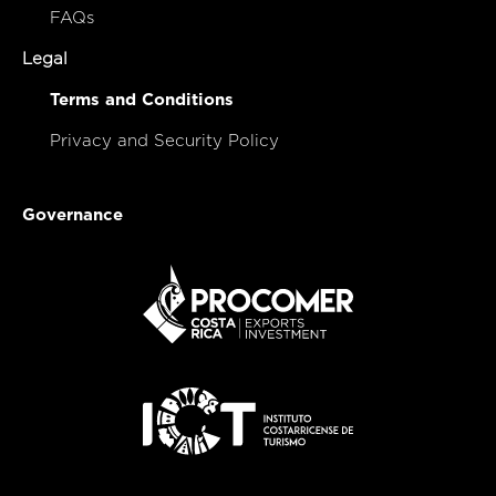
FAQs
Legal
Terms and Conditions
Privacy and Security Policy
Governance