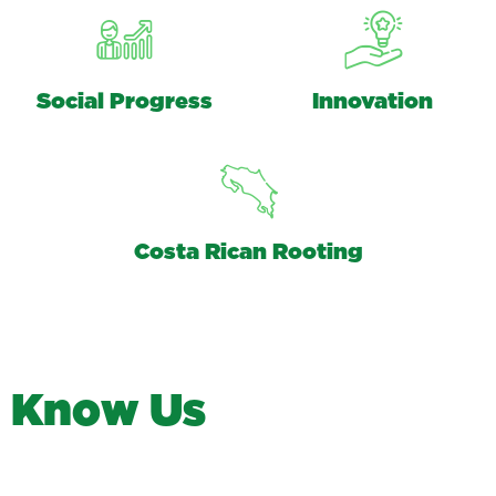
Social Progress
Innovation
Costa Rican Rooting
K
n
o
w
U
s