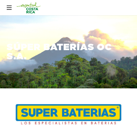
SÚPER BATERÍAS OC
S.A.