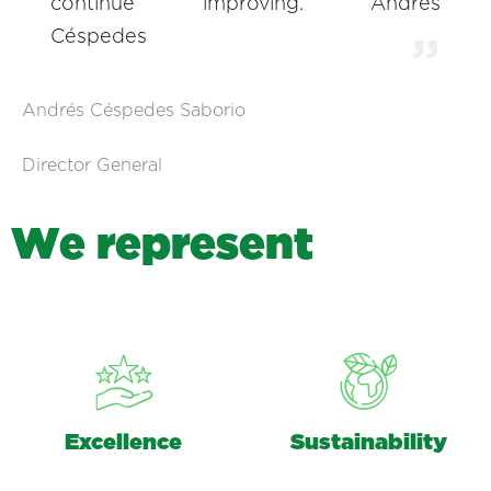
continue improving. Andrés
Céspedes
Andrés Céspedes Saborio
Director General
W
e
r
e
p
r
e
s
e
n
t
Excellence
Sustainability