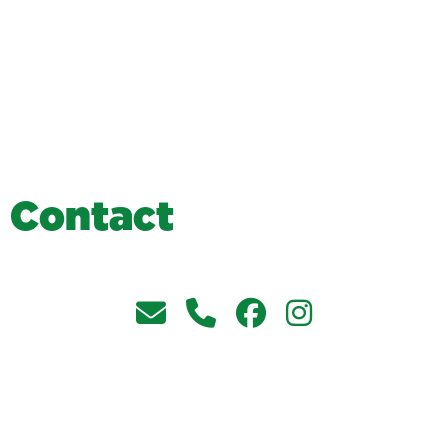
C
o
n
t
a
c
t