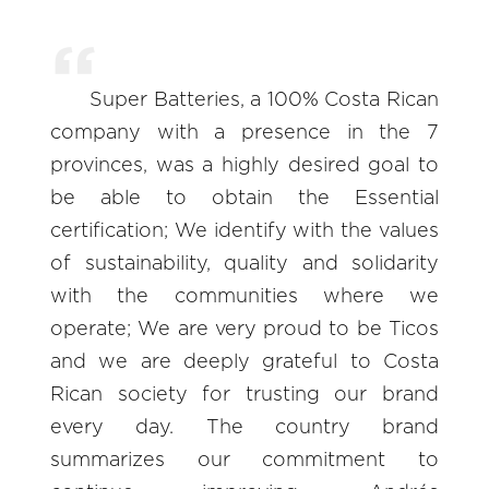
Super Batteries, a 100% Costa Rican
company with a presence in the 7
provinces, was a highly desired goal to
be able to obtain the Essential
certification; We identify with the values
of sustainability, quality and solidarity
with the communities where we
operate; We are very proud to be Ticos
and we are deeply grateful to Costa
Rican society for trusting our brand
every day. The country brand
summarizes our commitment to