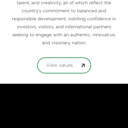
talent, and creativity, all of which reflect the
country’s commitment to balanced and
responsible development, instilling confidence in
investors, visitors, and international partners
seeking to engage with an authentic, innovative,
and visionary nation.
View values