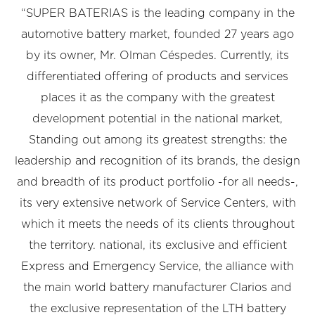
“SUPER BATERIAS is the leading company in the
automotive battery market, founded 27 years ago
by its owner, Mr. Olman Céspedes. Currently, its
differentiated offering of products and services
places it as the company with the greatest
development potential in the national market,
Standing out among its greatest strengths: the
leadership and recognition of its brands, the design
and breadth of its product portfolio -for all needs-,
its very extensive network of Service Centers, with
which it meets the needs of its clients throughout
the territory. national, its exclusive and efficient
Express and Emergency Service, the alliance with
the main world battery manufacturer Clarios and
the exclusive representation of the LTH battery