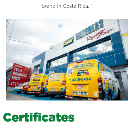
brand in Costa Rica. “
C
e
r
t
i
f
i
c
a
t
e
s