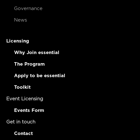
Governance
News
Licensing
Why Join essential
The Program
Apply to be essential
Toolkit
Event Licensing
Events Form
Get in touch
Contact