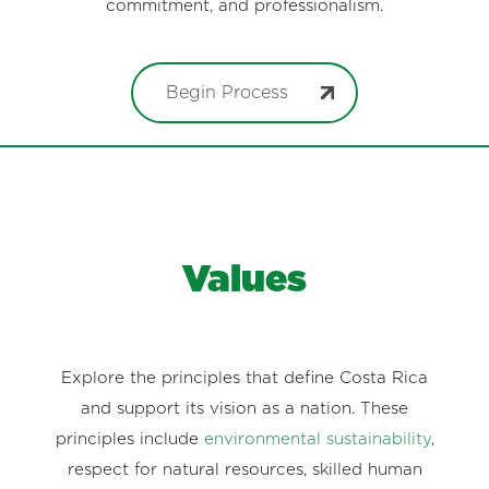
commitment, and professionalism.
Begin Process
Values
Explore the principles that define Costa Rica
and support its vision as a nation. These
principles include
environmental sustainability
,
respect for natural resources, skilled human