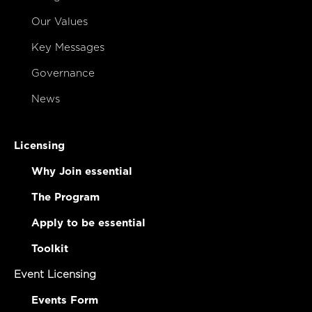
Our Values
Key Messages
Governance
News
Licensing
Why Join essential
The Program
Apply to be essential
Toolkit
Event Licensing
Events Form