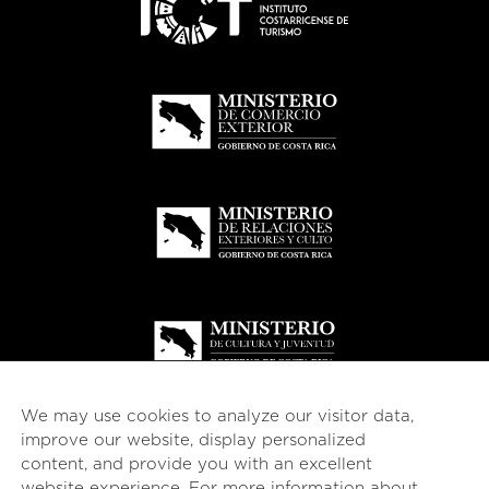
We may use cookies to analyze our visitor data,
improve our website, display personalized
content, and provide you with an excellent
website experience. For more information about