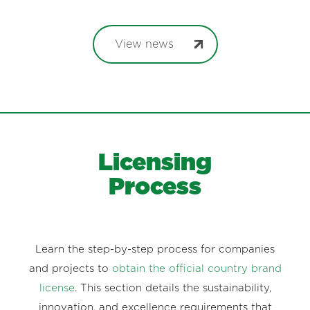
View news
Licensing
Process
Learn the step-by-step process for companies
and projects to
obtain the official country brand
license
. This section details the sustainability,
innovation, and excellence requirements that