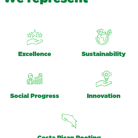
Excellence
Sustainability
Social Progress
Innovation
Costa Rican Rooting