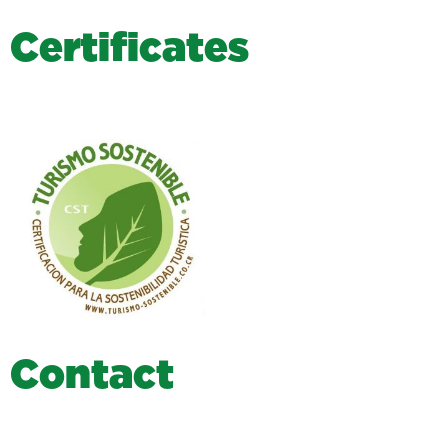
C
e
r
t
i
f
i
c
a
t
e
s
C
o
n
t
a
c
t