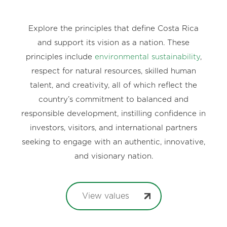
Explore the principles that define Costa Rica
and support its vision as a nation. These
principles include
environmental sustainability
,
respect for natural resources, skilled human
talent, and creativity, all of which reflect the
country’s commitment to balanced and
responsible development, instilling confidence in
investors, visitors, and international partners
seeking to engage with an authentic, innovative,
and visionary nation.
View values