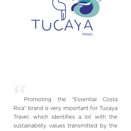
Promoting the “Essential Costa
Rica” brand is very important for Tucaya
Travel, which identifies a lot with the
sustainability values transmitted by the