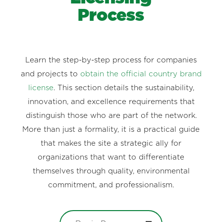
Process
Learn the step-by-step process for companies
and projects to
obtain the official country brand
license
. This section details the sustainability,
innovation, and excellence requirements that
distinguish those who are part of the network.
More than just a formality, it is a practical guide
that makes the site a strategic ally for
organizations that want to differentiate
themselves through quality, environmental
commitment, and professionalism.