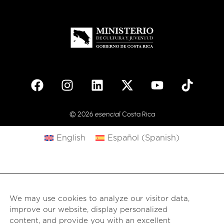
© 2026
esencial
Costa Rica
English
Español
(
Spanish
)
We may use cookies to analyze our visitor data,
improve our website, display personalized
content, and provide you with an excellent