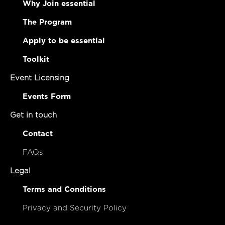
Why Join essential
The Program
Apply to be essential
Toolkit
Event Licensing
Events Form
Get in touch
Contact
FAQs
Legal
Terms and Conditions
Privacy and Security Policy