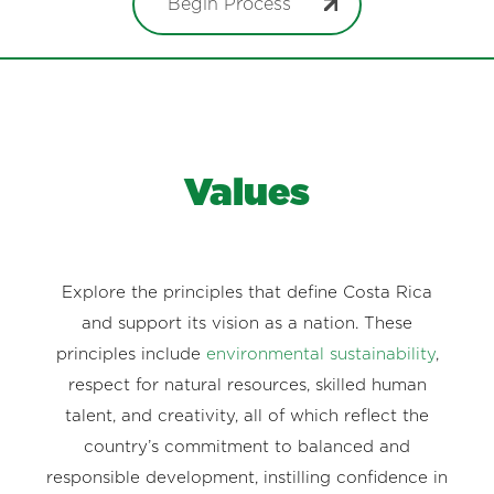
Begin Process
Values
Explore the principles that define Costa Rica
and support its vision as a nation. These
principles include
environmental sustainability
,
respect for natural resources, skilled human
talent, and creativity, all of which reflect the
country’s commitment to balanced and
responsible development, instilling confidence in