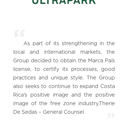
As part of its strengthening in the
local and international markets, the
Group decided to obtain the Marca País
license, to certify its processes, good
practices and unique style. The Group
also seeks to continue to expand Costa
Rica’s positive image and the positive
image of the free zone industry.Therie
De Sedas – General Counsel