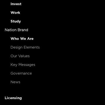
Invest
Work
Study
Nation Brand
Who We Are
Design Elements
Our Values
Key Messages
Governance
News
Licensing