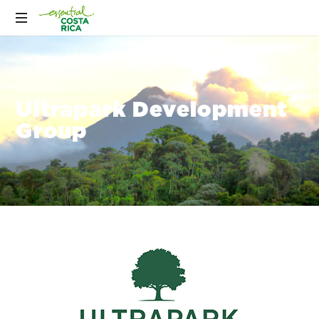
Ultrapark Development
Group