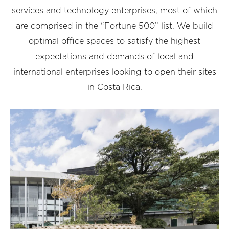
services and technology enterprises, most of which
are comprised in the “Fortune 500” list. We build
optimal office spaces to satisfy the highest
expectations and demands of local and
international enterprises looking to open their sites
in Costa Rica.