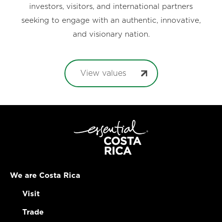
investors, visitors, and international partners
seeking to engage with an authentic, innovative,
and visionary nation.
View values
We are Costa Rica
Visit
Trade