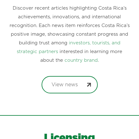
Discover recent articles highlighting Costa Rica’s
achievements, innovations, and international
recognition. Each news item reinforces Costa Rica’s
positive image, showcasing constant progress and
building trust among
investors, tourists, and
strategic partners
interested in learning more
about the
country brand
.
View news
Licensing