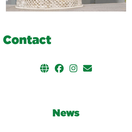
C
o
n
t
a
c
t
News