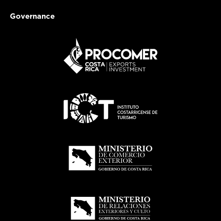
Governance