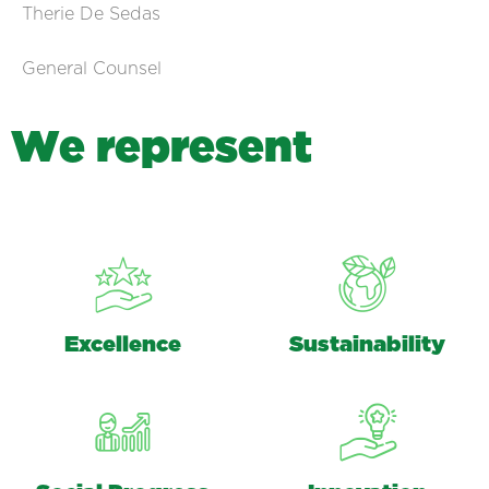
Therie De Sedas
General Counsel
W
e
r
e
p
r
e
s
e
n
t
Excellence
Sustainability