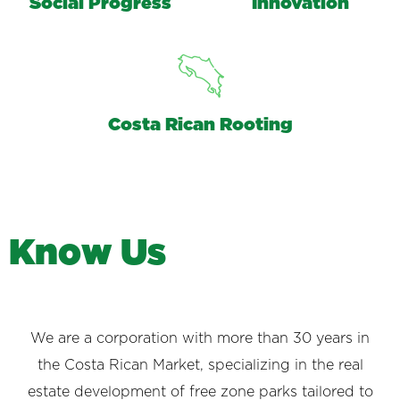
Social Progress
Innovation
Costa Rican Rooting
K
n
o
w
U
s
We are a corporation with more than 30 years in
the Costa Rican Market, specializing in the real
estate development of free zone parks tailored to