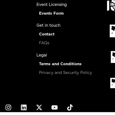
Event Licensing
Events Form
Get in touch
Contact
FAQs
Legal
Terms and Conditions
Privacy and Security Policy