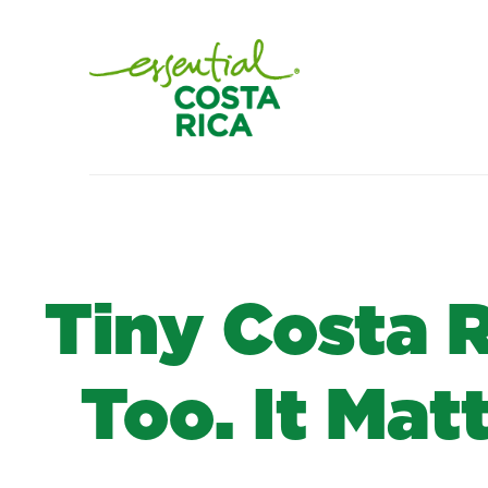
Tiny Costa 
Too. It Mat