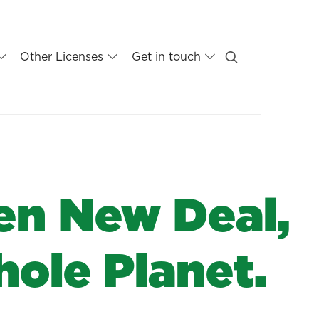
Other Licenses
Get in touch
en New Deal,
hole Planet.