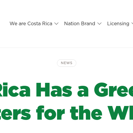
We are Costa Rica
Nation Brand
Licensing
NEWS
Rica Has a Gre
ters for the W