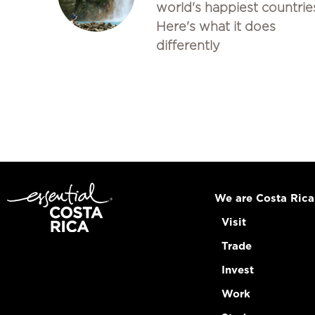
world's happiest countrie
Here's what it does
differently
We are Costa Rica
Visit
Trade
Invest
Work