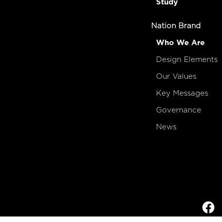
Study
Nation Brand
Who We Are
Design Elements
Our Values
Key Messages
Governance
News