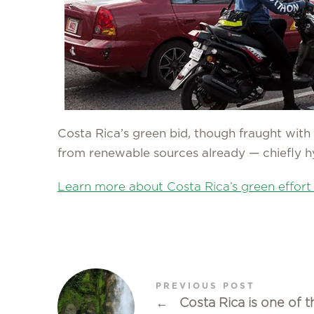
Costa Rica’s green bid, though fraught with 
from renewable sources already — chiefly h
Learn more about Costa Rica’s green effort
PREVIOUS POST
←
Costa Rica is one of t