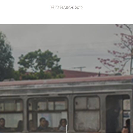
12 MARCH, 2019