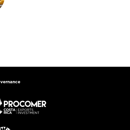
vernance