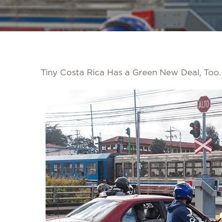
Tiny Costa Rica Has a Green New Deal, Too. 