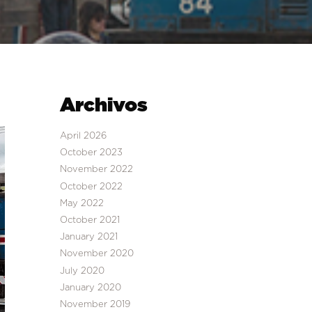
Archivos
April 2026
October 2023
November 2022
October 2022
May 2022
October 2021
January 2021
November 2020
July 2020
January 2020
November 2019