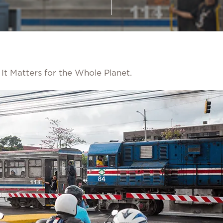
It Matters for the Whole Planet.