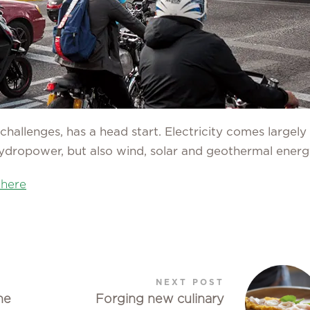
challenges, has a head start. Electricity comes largely
ydropower, but also wind, solar and geothermal energ
 here
NEXT POST
he
Forging new culinary