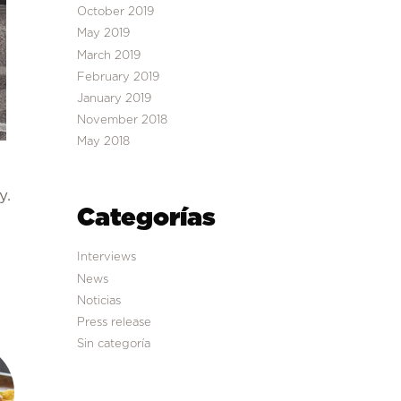
October 2019
May 2019
March 2019
February 2019
January 2019
November 2018
May 2018
y.
Categorías
Interviews
News
Noticias
Press release
Sin categoría