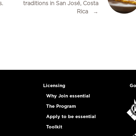
s.
traditions in San José, Costa
Rica
→
Licensing
Go
Why Join essential
The Program
Apply to be essential
Toolkit